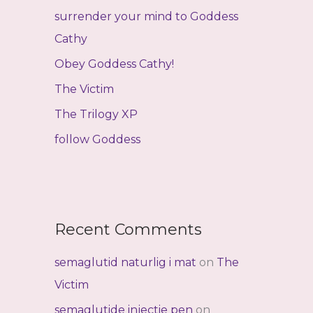
f
surrender your mind to Goddess
o
Cathy
r
Obey Goddess Cathy!
:
The Victim
The Trilogy XP
follow Goddess
Recent Comments
semaglutid naturlig i mat
on
The
Victim
semaglutide injectie pen
on