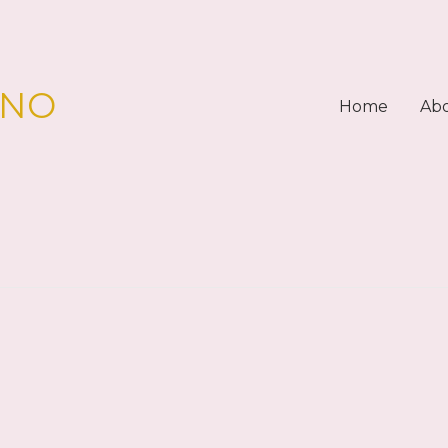
PNO
Home
Ab