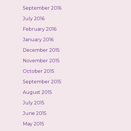
September 2016
July 2016
February 2016
January 2016
December 2015
November 2015
October 2015
September 2015
August 2015
July 2015
June 2015
May 2015