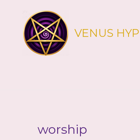
Skip
to
content
VENUS HY
worship