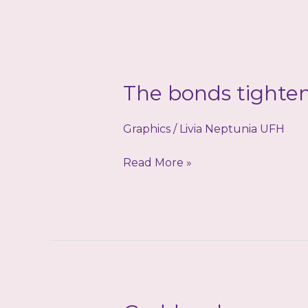
The bonds tighte
Graphics
/
Livia Neptunia UFH
The
Read More »
bonds
tighten