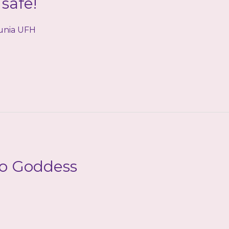
safe!
tunia UFH
to Goddess