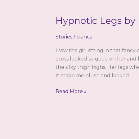
Hypnotic Legs by
Stories
/
bianca
I saw the girl sitting in that fan
dress looked so good on her and 
the silky thigh highs. Her legs wh
It made me blush and looked
Hypnotic
Read More »
Legs
by
Bianca