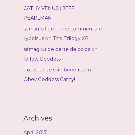
CATHY VENUS | JEFF
PEARLMAN
semaglutide nome commerciale
rybelsus
on
The Trilogy XP
sémaglutide perte de poids
on
follow Goddess
dutasteride skin benefits
on
Obey Goddess Cathy!
Archives
April 2017