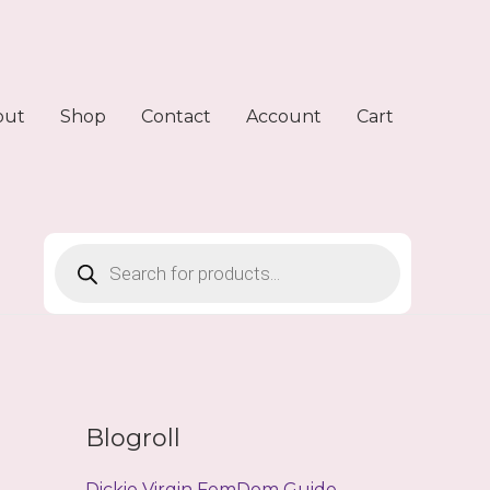
out
Shop
Contact
Account
Cart
Products
search
Blogroll
Dickie Virgin FemDom Guide