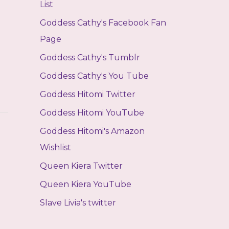
List
Goddess Cathy's Facebook Fan
Page
Goddess Cathy's Tumblr
Goddess Cathy's You Tube
Goddess Hitomi Twitter
Goddess Hitomi YouTube
Goddess Hitomi's Amazon
Wishlist
Queen Kiera Twitter
Queen Kiera YouTube
Slave Livia's twitter