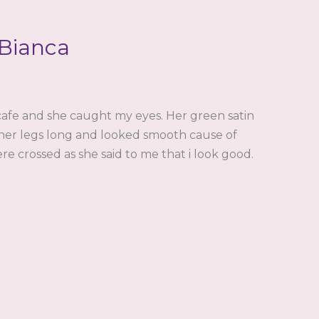
 Bianca
cy cafe and she caught my eyes. Her green satin
her legs long and looked smooth cause of
ere crossed as she said to me that i look good.