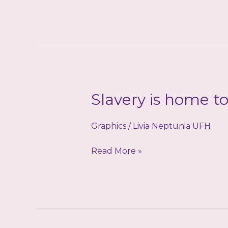
leads
to
Goddess
Slavery is home t
Graphics
/
Livia Neptunia UFH
Slavery
Read More »
is
home
to
me!