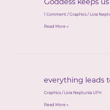
Goddess keeps us 
1 Comment
/
Graphics
/
Livia Nep
Goddess
Read More »
keeps
us
safe!
everything leads 
Graphics
/
Livia Neptunia UFH
everything
Read More »