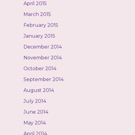
April 2015
March 2015
February 2015
January 2015
December 2014
November 2014
October 2014
September 2014
August 2014
July 2014
June 2014
May 2014
April 2014