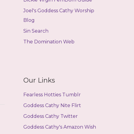
Joel's Goddess Cathy Worship
Blog
Sin Search
The Domination Web
Our Links
Fearless Hotties Tumblr
Goddess Cathy Nite Flirt
Goddess Cathy Twitter
Goddess Cathy's Amazon Wish