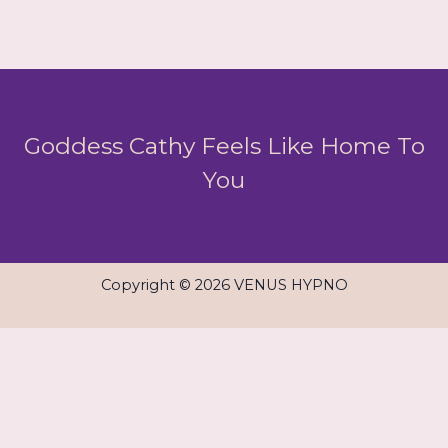
Goddess Cathy Feels Like Home To
You
Copyright © 2026 VENUS HYPNO