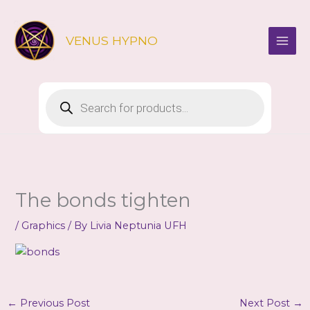
Skip
to
VENUS HYPNO
content
Products
search
The bonds tighten
/
Graphics
/ By
Livia Neptunia UFH
←
Previous Post
Next Post
→