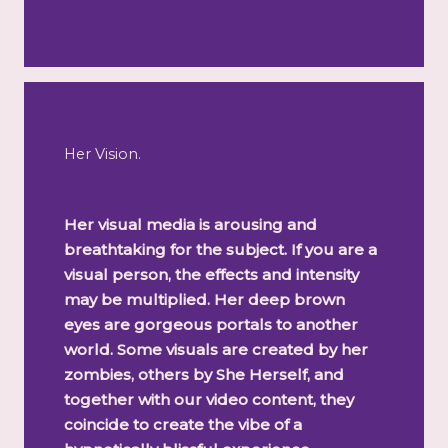
Her Vision.
Her visual media is arousing and
breathtaking for the subject. If you are a
visual person, the effects and intensity
may be multiplied. Her deep brown
eyes are gorgeous portals to another
world. Some visuals are created by her
zombies, others by She Herself, and
together with our video content, they
coincide to create the vibe of a