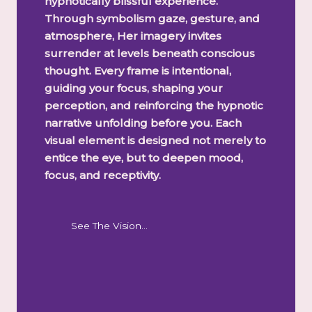
hypnotically blissful experience.
Through symbolism gaze, gesture, and
atmosphere, Her imagery invites
surrender at levels beneath conscious
thought. Every frame is intentional,
guiding your focus, shaping your
perception, and reinforcing the hypnotic
narrative unfolding before you. Each
visual element is designed not merely to
entice the eye, but to deepen mood,
focus, and receptivity.
See The Vision…