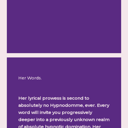
Her Words.
Her lyrical prowess is second to
absolutely no Hypnodomme, ever. Every
word will invite you progressively
deeper into a previously unknown realm
of absolute hypnotic domination. Her