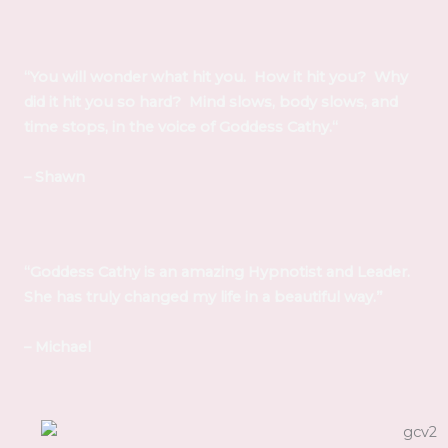
“You will wonder what hit you. How it hit you? Why
did it hit you so hard? Mind slows, body slows, and
time stops, in the voice of Goddess Cathy.“
– Shawn
“Goddess Cathy is an amazing Hypnotist and Leader.
She has truly changed my life in a beautiful way.”
– Michael