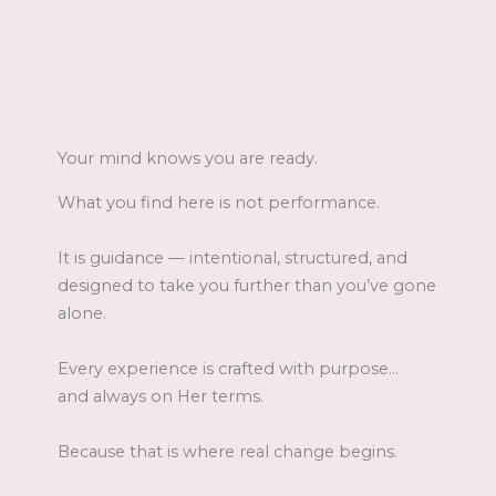
Your mind knows you are ready.
What you find here is not performance.
It is guidance — intentional, structured, and
designed to take you further than you’ve gone
alone.
Every experience is crafted with purpose…
and always on Her terms.
Because that is where real change begins.