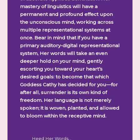
mastery of linguistics will have a
permanent and profound effect upon
the unconscious mind, working across
multiple representational systems at
once. Bear in mind that if you have a
primary auditory-digital representational
system, Her words will take an even
deeper hold on your mind, gently
escorting you toward your heart’s
desired goals: to become that which
Goddess Cathy has decided for you—for
after all, surrender is its own kind of
freedom. Her language is not merely
spoken; it is woven, planted, and allowed
to bloom within the receptive mind.
Heed Her Words…