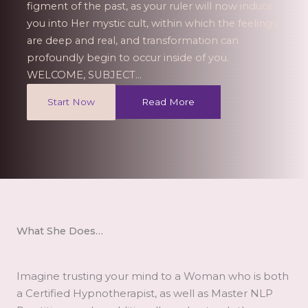
figment of the past, as your ruler will now induce
you into Her mystic cult, within which the feelings
are deep and real, and transformation can
profoundly begin to occur inside of you.
WELCOME, SUBJECT…
Start Now
Read More
What She Does…​
Imagine trusting your mind to a Woman who is both
a Certified Hypnotherapist, as well as Master NLP