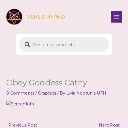
Skip
to
VENUS HYPNO
content
Products
search
Obey Goddess Cathy!
8 Comments
/
Graphics
/ By
Livia Neptunia UFH
←
Previous Post
Next Post
→