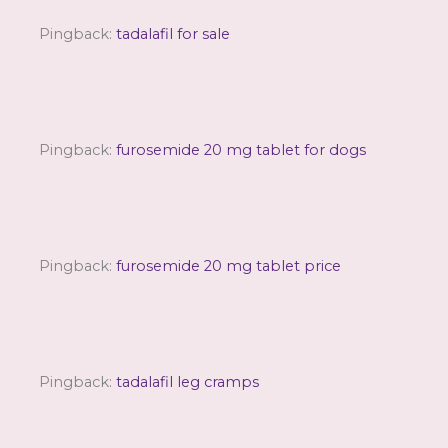
Pingback:
tadalafil for sale
Pingback:
furosemide 20 mg tablet for dogs
Pingback:
furosemide 20 mg tablet price
Pingback:
tadalafil leg cramps