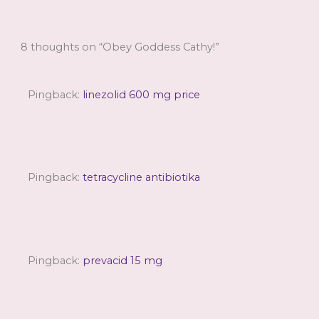
8 thoughts on “Obey Goddess Cathy!”
Pingback:
linezolid 600 mg price
Pingback:
tetracycline antibiotika
Pingback:
prevacid 15 mg