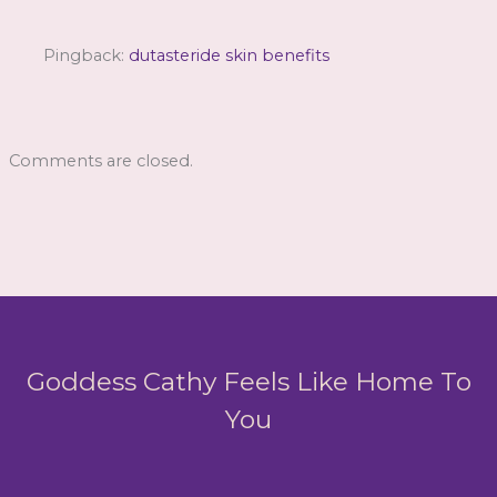
Pingback:
dutasteride skin benefits
Comments are closed.
Goddess Cathy Feels Like Home To
You