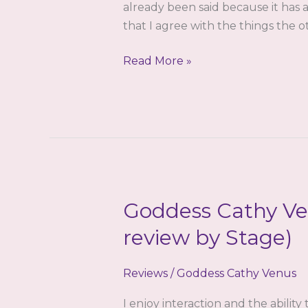
already been said because it has a
that I agree with the things the o
Goddess
Read More »
Cathy
Venus
–
The
Reinforcement
–
A
Goddess Cathy Ve
Review
by
review by Stage)
Stage
Reviews
/
Goddess Cathy Venus
I enjoy interaction and the ability 