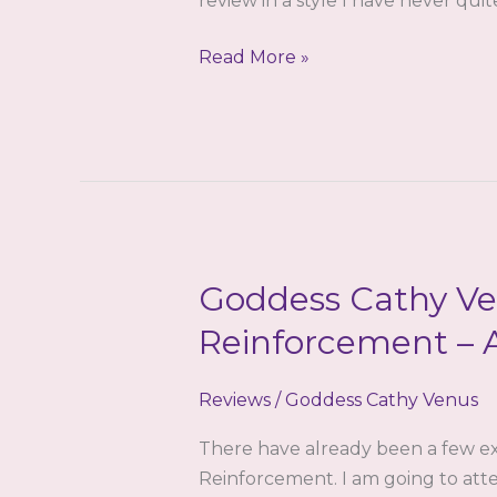
review in a style I have never qui
Goddess
Read More »
Cathy
Venus
–
The
Inception
–
a
Goddess Cathy Ve
review
by
Reinforcement – 
Stage
Reviews
/
Goddess Cathy Venus
There have already been a few ex
Reinforcement. I am going to att