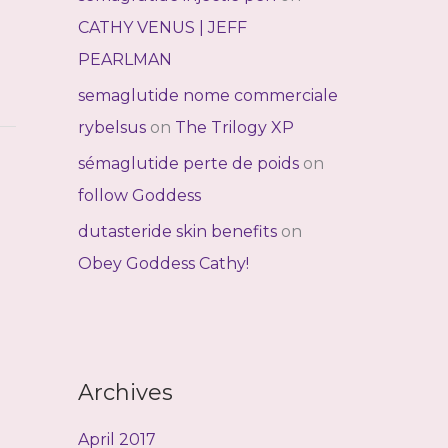
CATHY VENUS | JEFF
PEARLMAN
semaglutide nome commerciale
rybelsus
on
The Trilogy XP
sémaglutide perte de poids
on
follow Goddess
dutasteride skin benefits
on
Obey Goddess Cathy!
Archives
April 2017