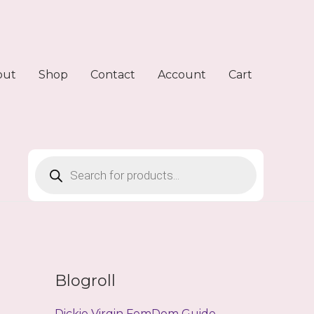
out
Shop
Contact
Account
Cart
Products
search
Blogroll
Dickie Virgin FemDom Guide