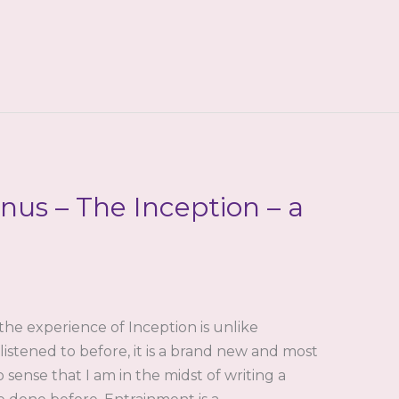
us – The Inception – a
the experience of Inception is unlike
istened to before, it is a brand new and most
 sense that I am in the midst of writing a