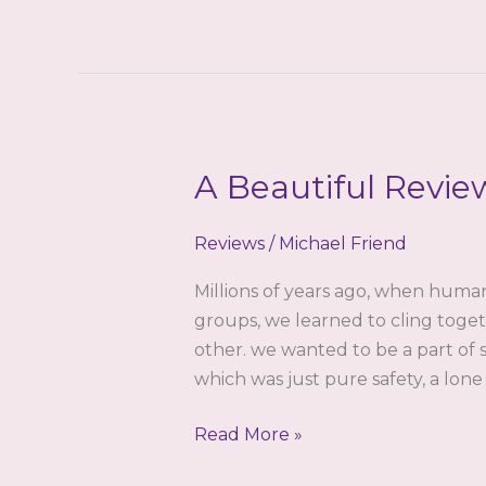
Reason
To
Love
Venushypno.com
by
Robin
A Beautiful Revie
Steele
Reviews
/
Michael Friend
Millions of years ago, when huma
groups, we learned to cling toget
other. we wanted to be a part of 
which was just pure safety, a lone
A
Read More »
Beautiful