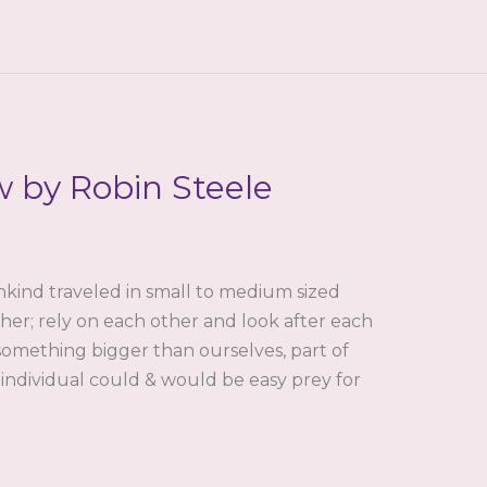
w by Robin Steele
nkind traveled in small to medium sized
her; rely on each other and look after each
something bigger than ourselves, part of
 individual could & would be easy prey for