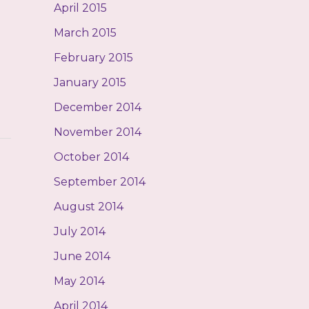
April 2015
March 2015
February 2015
January 2015
December 2014
November 2014
October 2014
September 2014
August 2014
July 2014
June 2014
May 2014
April 2014