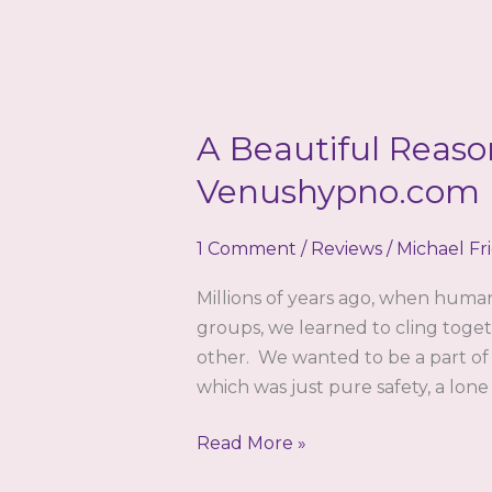
A Beautiful Reaso
Venushypno.com b
1 Comment
/
Reviews
/
Michael Fr
Millions of years ago, when huma
groups, we learned to cling toget
other. We wanted to be a part of
which was just pure safety, a lone
A
Read More »
Beautiful