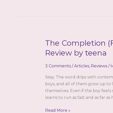
Review
by
Robin
Steele
The Completion (F
Review by teena
3 Comments
/
Articles
,
Reviews
/
t
Sissy. The word drips with contem
boys, and all of them grow up to 
themselves. Even if the boy feels
learns to run as fast and as far a
The
Read More »