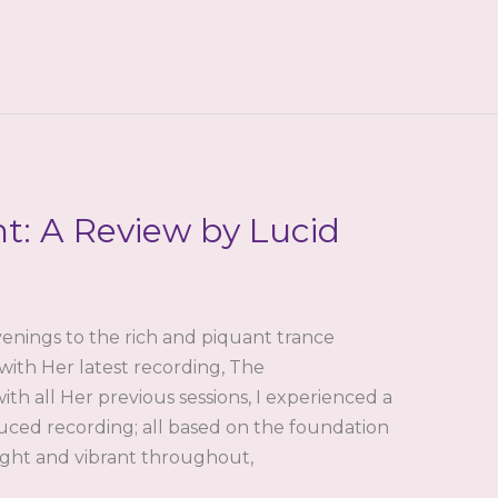
t: A Review by Lucid
enings to the rich and piquant trance
with Her latest recording, The
th all Her previous sessions, I experienced a
uced recording; all based on the foundation
Tight and vibrant throughout,