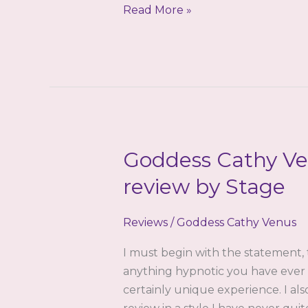
The
Read More »
Reinforcement:
A
Review
by
Lucid
Goddess Cathy Ven
review by Stage
Reviews
/
Goddess Cathy Venus
I must begin with the statement, 
anything hypnotic you have ever l
certainly unique experience. I also