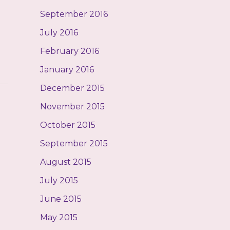
September 2016
July 2016
February 2016
January 2016
December 2015
November 2015
October 2015
September 2015
August 2015
July 2015
June 2015
May 2015