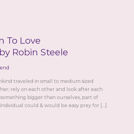
n To Love
y Robin Steele
iend
nkind traveled in small to medium sized
her; rely on each other and look after each
 something bigger than ourselves, part of
 individual could & would be easy prey for […]