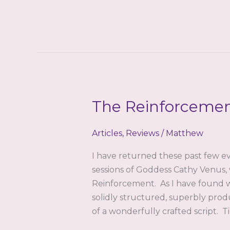
Completion
(Feminization
Version)
Review
by
teena
The Reinforcemen
Articles
,
Reviews
/
Matthew
I have returned these past few ev
sessions of Goddess Cathy Venus, 
Reinforcement. As I have found wi
solidly structured, superbly prod
of a wonderfully crafted script. 