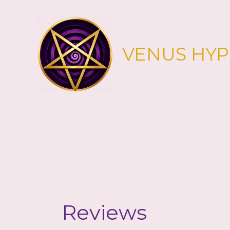
Skip
to
content
VENUS HY
Reviews