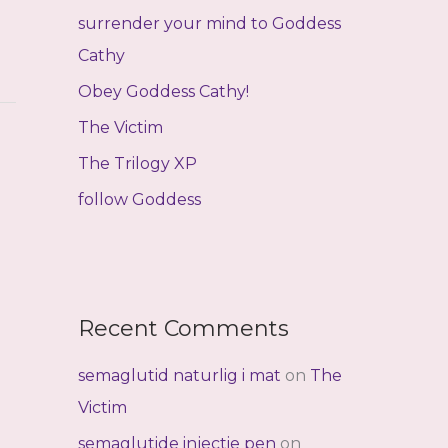
f
surrender your mind to Goddess
o
Cathy
r
Obey Goddess Cathy!
:
The Victim
The Trilogy XP
follow Goddess
Recent Comments
semaglutid naturlig i mat
on
The
Victim
semaglutide injectie pen
on