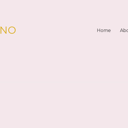
PNO
Home
Ab