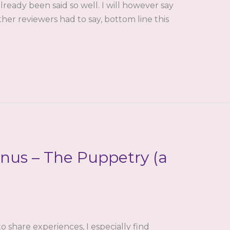
lready been said so well. I will however say
ther reviewers had to say, bottom line this
nus – The Puppetry (a
to share experiences, I especially find