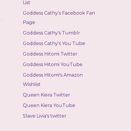
List
Goddess Cathy's Facebook Fan
Page
Goddess Cathy's Tumblr
Goddess Cathy's You Tube
Goddess Hitomi Twitter
Goddess Hitomi YouTube
Goddess Hitomi's Amazon
Wishlist
Queen Kiera Twitter
Queen Kiera YouTube
Slave Livia's twitter