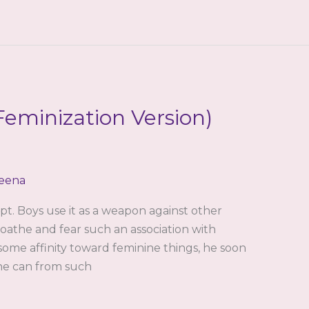
eminization Version)
eena
pt. Boys use it as a weapon against other
loathe and fear such an association with
 some affinity toward feminine things, he soon
s he can from such