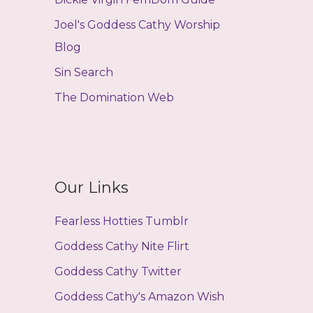
Joel's Goddess Cathy Worship
Blog
Sin Search
The Domination Web
Our Links
Fearless Hotties Tumblr
Goddess Cathy Nite Flirt
Goddess Cathy Twitter
Goddess Cathy's Amazon Wish