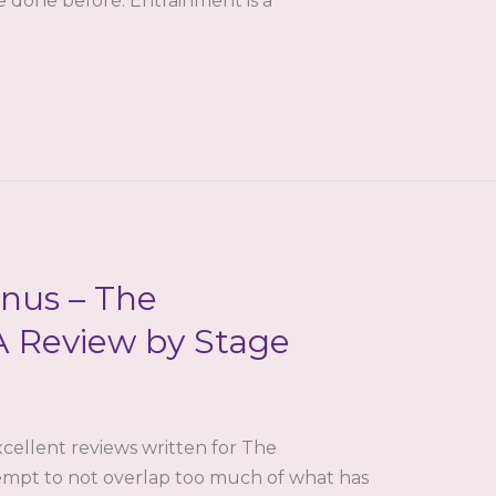
te done before. Entrainment is a
nus – The
A Review by Stage
cellent reviews written for The
empt to not overlap too much of what has