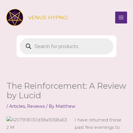
Skip
to
VENUS HYPNO
content
Products
search
The Reinforcement: A Review
by Lucid
/
Articles
,
Reviews
/ By
Matthew
I have returned these
past few evenings to