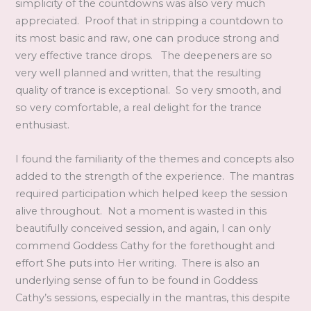
simplicity of the countdowns was also very much
appreciated. Proof that in stripping a countdown to
its most basic and raw, one can produce strong and
very effective trance drops. The deepeners are so
very well planned and written, that the resulting
quality of trance is exceptional. So very smooth, and
so very comfortable, a real delight for the trance
enthusiast.
I found the familiarity of the themes and concepts also
added to the strength of the experience. The mantras
required participation which helped keep the session
alive throughout. Not a moment is wasted in this
beautifully conceived session, and again, I can only
commend Goddess Cathy for the forethought and
effort She puts into Her writing. There is also an
underlying sense of fun to be found in Goddess
Cathy’s sessions, especially in the mantras, this despite