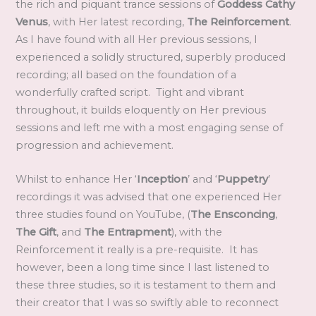
the rich and piquant trance sessions of
Goddess Cathy
Venus
, with Her latest recording,
The Reinforcement
.
As I have found with all Her previous sessions, I
experienced a solidly structured, superbly produced
recording; all based on the foundation of a
wonderfully crafted script. Tight and vibrant
throughout, it builds eloquently on Her previous
sessions and left me with a most engaging sense of
progression and achievement.
Whilst to enhance Her ‘
Inception
’ and ‘
Puppetry
’
recordings it was advised that one experienced Her
three studies found on YouTube, (
The Ensconcing
,
The Gift
, and
The Entrapment
), with the
Reinforcement it really is a pre-requisite. It has
however, been a long time since I last listened to
these three studies, so it is testament to them and
their creator that I was so swiftly able to reconnect