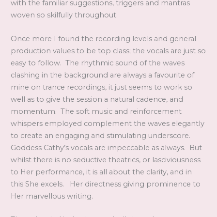
with the familiar suggestions, triggers and mantras
woven so skilfully throughout.
Once more I found the recording levels and general
production values to be top class; the vocals are just so
easy to follow. The rhythmic sound of the waves
clashing in the background are always a favourite of
mine on trance recordings, it just seems to work so
well as to give the session a natural cadence, and
momentum. The soft music and reinforcement
whispers employed complement the waves elegantly
to create an engaging and stimulating underscore.
Goddess Cathy’s vocals are impeccable as always. But
whilst there is no seductive theatrics, or lasciviousness
to Her performance, it is all about the clarity, and in
this She excels. Her directness giving prominence to
Her marvellous writing.