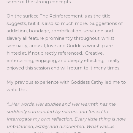
some of the strong concepts.
On the surface The Reinforcement is as the title
suggests, but it is also so much more. Suggestions of
addiction, bondage, zombification, servitude and
slavery all feature prominently throughout, whilst
sensuality, arousal, love and Goddess worship are
hinted at, if not directly referenced. Creative,
entertaining, engaging, and deeply effecting, I really
enjoyed this session and will return to it many times.
My previous experience with Goddess Cathy led me to
write this:
“…Her words, Her studies and Her warmth has me
suddenly surrounded by mirrors and forced to
interrogate my own reflection. Every little thing is now
unbalanced, astray and disoriented. What was…is