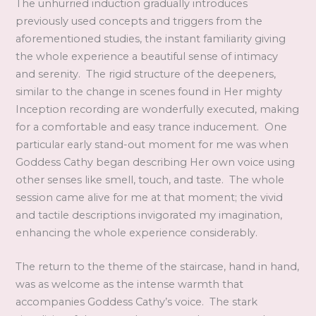
The unhurried induction gradually introduces
previously used concepts and triggers from the
aforementioned studies, the instant familiarity giving
the whole experience a beautiful sense of intimacy
and serenity. The rigid structure of the deepeners,
similar to the change in scenes found in Her mighty
Inception recording are wonderfully executed, making
for a comfortable and easy trance inducement. One
particular early stand-out moment for me was when
Goddess Cathy began describing Her own voice using
other senses like smell, touch, and taste. The whole
session came alive for me at that moment; the vivid
and tactile descriptions invigorated my imagination,
enhancing the whole experience considerably.
The return to the theme of the staircase, hand in hand,
was as welcome as the intense warmth that
accompanies Goddess Cathy’s voice. The stark