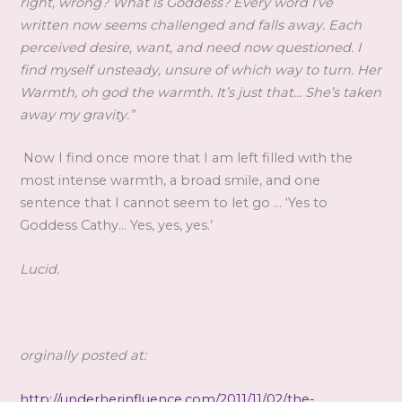
right, wrong? What is Goddess? Every word I’ve
written now seems challenged and falls away. Each
perceived desire, want, and need now questioned. I
find myself unsteady, unsure of which way to turn. Her
Warmth, oh god the warmth. It’s just that… She’s taken
away my gravity.”
Now I find once more that I am left filled with the
most intense warmth, a broad smile, and one
sentence that I cannot seem to let go … ‘Yes to
Goddess Cathy… Yes, yes, yes.’
Lucid.
orginally posted at:
http://underherinfluence.com/2011/11/02/the-