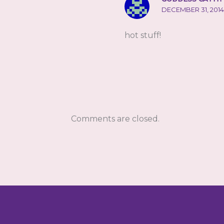
DECEMBER 31, 2014
hot stuff!
Comments are closed.