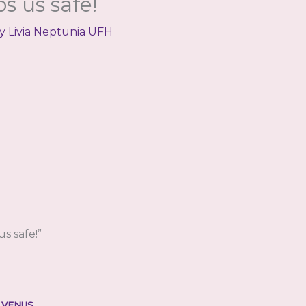
s us safe!
By
Livia Neptunia UFH
s safe!”
 VENUS