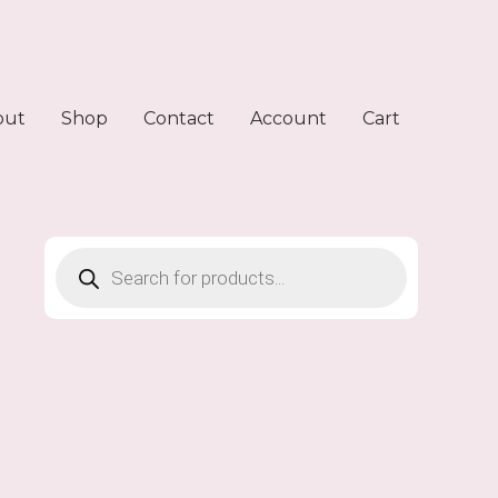
out
Shop
Contact
Account
Cart
Products
search