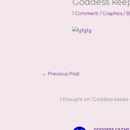
Goddess keep
1 Comment
/
Graphics
/ 
←
Previous Post
1 thought on “Goddess keeps u
GODDESS CATHY