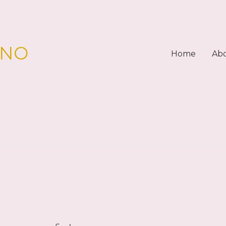
PNO
Home
Ab