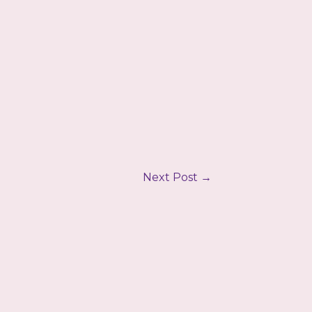
Next Post
→