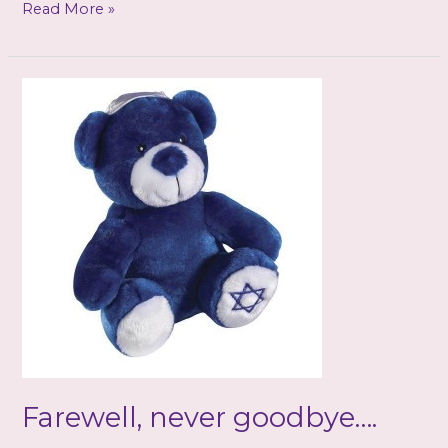
Untouchable
Read More »
Fearless
Hotties,
are
real!
Farewell, never goodbye….