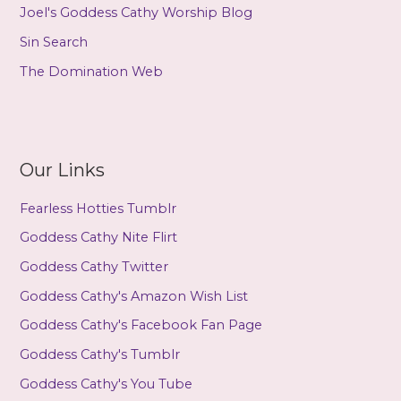
Joel's Goddess Cathy Worship Blog
Sin Search
The Domination Web
Our Links
Fearless Hotties Tumblr
Goddess Cathy Nite Flirt
Goddess Cathy Twitter
Goddess Cathy's Amazon Wish List
Goddess Cathy's Facebook Fan Page
Goddess Cathy's Tumblr
Goddess Cathy's You Tube