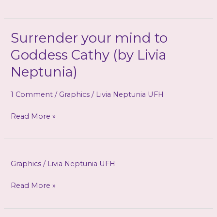
your
devotion
to
Surrender your mind to
Goddess
Goddess Cathy (by Livia
Cathy
Neptunia)
1 Comment
/
Graphics
/
Livia Neptunia UFH
Surrender
Read More »
your
mind
to
Graphics
/
Livia Neptunia UFH
Goddess
Cathy
Read More »
(by
Livia
Neptunia)