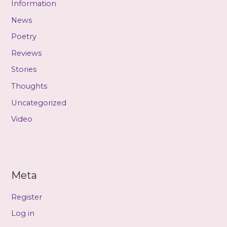
Information
News
Poetry
Reviews
Stories
Thoughts
Uncategorized
Video
Meta
Register
Log in