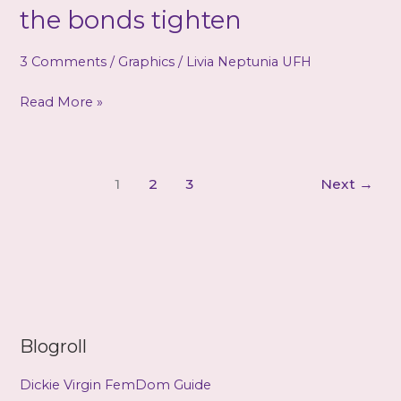
the bonds tighten
3 Comments
/
Graphics
/
Livia Neptunia UFH
the
Read More »
bonds
tighten
1
2
3
Next
→
Blogroll
Dickie Virgin FemDom Guide