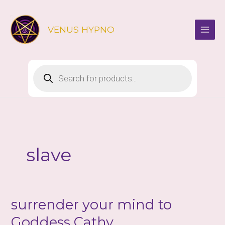
Skip
to
VENUS HYPNO
content
Products
search
slave
surrender your mind to
Goddess Cathy