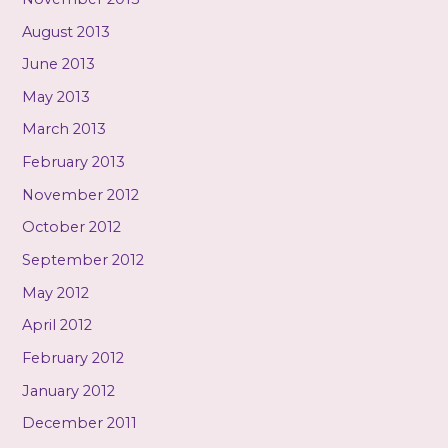
August 2013
June 2013
May 2013
March 2013
February 2013
November 2012
October 2012
September 2012
May 2012
April 2012
February 2012
January 2012
December 2011