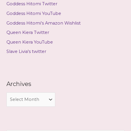
Goddess Hitomi Twitter
Goddess Hitomi YouTube
Goddess Hitomi's Amazon Wishlist
Queen Kiera Twitter
Queen Kiera YouTube
Slave Livia's twitter
Archives
A
r
c
h
i