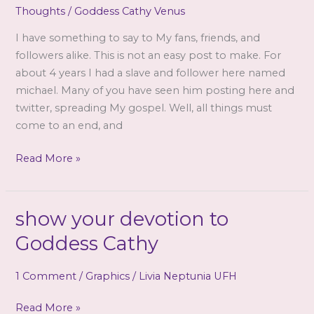
Thoughts
/
Goddess Cathy Venus
I have something to say to My fans, friends, and
followers alike. This is not an easy post to make. For
about 4 years I had a slave and follower here named
michael. Many of you have seen him posting here and
twitter, spreading My gospel. Well, all things must
come to an end, and
Farewell,
Read More »
never
goodbye….
show your devotion to
Goddess Cathy
1 Comment
/
Graphics
/
Livia Neptunia UFH
show
Read More »