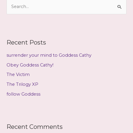
S
v
e
e
a
s
r
c
Recent Posts
h
f
surrender your mind to Goddess Cathy
o
Obey Goddess Cathy!
r
The Victim
:
The Trilogy XP
follow Goddess
Recent Comments