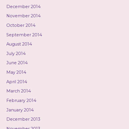
December 2014
November 2014
October 2014
September 2014
August 2014
July 2014
June 2014
May 2014
April 2014
March 2014
February 2014
January 2014
December 2013
November 2013