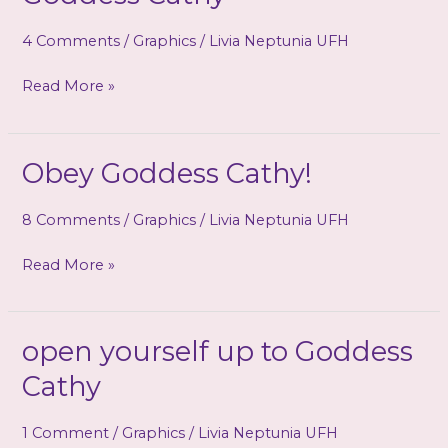
4 Comments
/
Graphics
/
Livia Neptunia UFH
surrender
Read More »
your
mind
to
Obey Goddess Cathy!
Goddess
Cathy
8 Comments
/
Graphics
/
Livia Neptunia UFH
Obey
Read More »
Goddess
Cathy!
open yourself up to Goddess
Cathy
1 Comment
/
Graphics
/
Livia Neptunia UFH