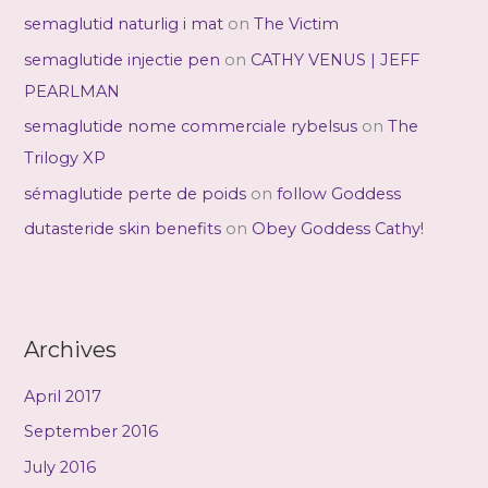
semaglutid naturlig i mat
on
The Victim
semaglutide injectie pen
on
CATHY VENUS | JEFF
PEARLMAN
semaglutide nome commerciale rybelsus
on
The
Trilogy XP
sémaglutide perte de poids
on
follow Goddess
dutasteride skin benefits
on
Obey Goddess Cathy!
Archives
April 2017
September 2016
July 2016