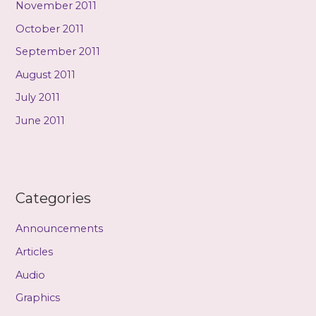
November 2011
October 2011
September 2011
August 2011
July 2011
June 2011
Categories
Announcements
Articles
Audio
Graphics