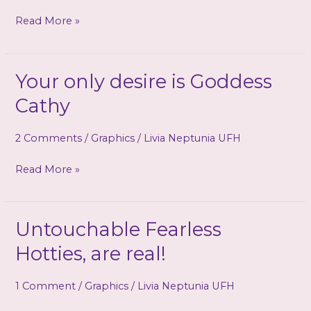
open
Read More »
yourself
up
to
Your only desire is Goddess
Goddess
Cathy
Cathy
2 Comments
/
Graphics
/
Livia Neptunia UFH
Your
Read More »
only
desire
is
Untouchable Fearless
Goddess
Hotties, are real!
Cathy
1 Comment
/
Graphics
/
Livia Neptunia UFH