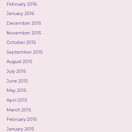
February 2016
January 2016
December 2015
November 2015
October 2015
September 2015
August 2015
July 2015
June 2015
May 2015
April 2015
March 2015
February 2015
January 2015