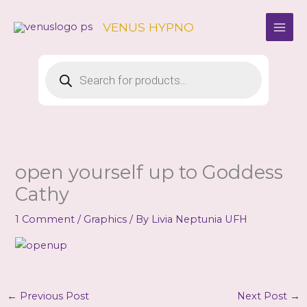
Skip
to
VENUS HYPNO
content
Products
search
open yourself up to Goddess
Cathy
1 Comment
/
Graphics
/ By
Livia Neptunia UFH
←
Previous Post
Next Post
→