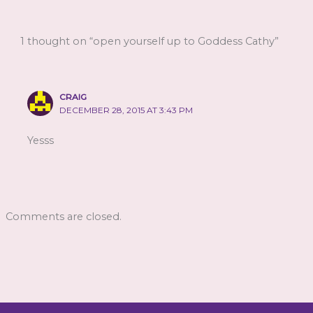
1 thought on “open yourself up to Goddess Cathy”
CRAIG
DECEMBER 28, 2015 AT 3:43 PM
Yesss
Comments are closed.