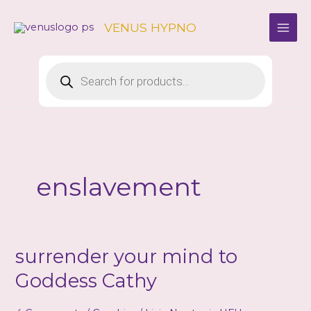
Skip
to
VENUS HYPNO
content
Products
search
enslavement
surrender your mind to
Goddess Cathy