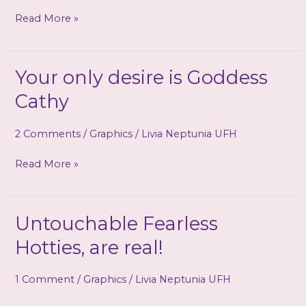
The
Read More »
power
of
Venus
Your only desire is Goddess
compels
Cathy
you!
2 Comments
/
Graphics
/
Livia Neptunia UFH
Your
Read More »
only
desire
is
Untouchable Fearless
Goddess
Hotties, are real!
Cathy
1 Comment
/
Graphics
/
Livia Neptunia UFH