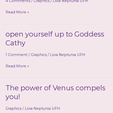
4 Comments
/
Graphics
/
Livia Neptunia UFH
surrender
Read More »
your
mind
to
open yourself up to Goddess
Goddess
Cathy
Cathy
1 Comment
/
Graphics
/
Livia Neptunia UFH
open
Read More »
yourself
up
to
The power of Venus compels
Goddess
you!
Cathy
Graphics
/
Livia Neptunia UFH