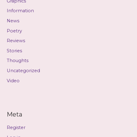
Graphics
Information
News
Poetry
Reviews
Stories
Thoughts
Uncategorized
Video
Meta
Register