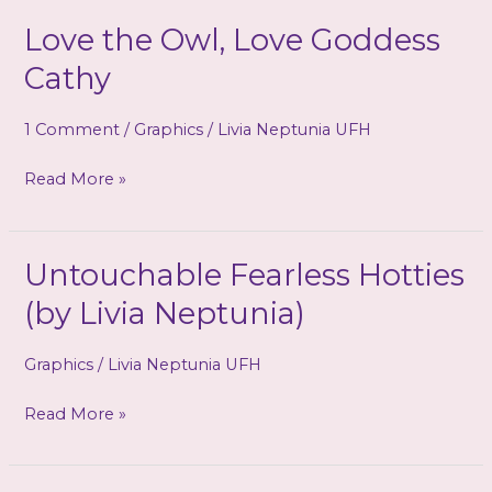
eye
Love the Owl, Love Goddess
Cathy
1 Comment
/
Graphics
/
Livia Neptunia UFH
Love
Read More »
the
Owl,
Love
Untouchable Fearless Hotties
Goddess
(by Livia Neptunia)
Cathy
Graphics
/
Livia Neptunia UFH
Untouchable
Read More »
Fearless
Hotties