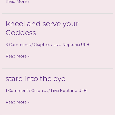
Untouchable
Read More »
Fearless
Hotties,
are
kneel and serve your
real!
Goddess
3 Comments
/
Graphics
/
Livia Neptunia UFH
kneel
Read More »
and
serve
your
stare into the eye
Goddess
1 Comment
/
Graphics
/
Livia Neptunia UFH
stare
Read More »
into
the