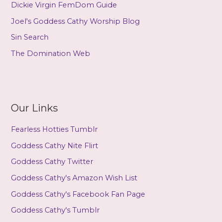
Dickie Virgin FemDom Guide
Joel's Goddess Cathy Worship Blog
Sin Search
The Domination Web
Our Links
Fearless Hotties Tumblr
Goddess Cathy Nite Flirt
Goddess Cathy Twitter
Goddess Cathy's Amazon Wish List
Goddess Cathy's Facebook Fan Page
Goddess Cathy's Tumblr