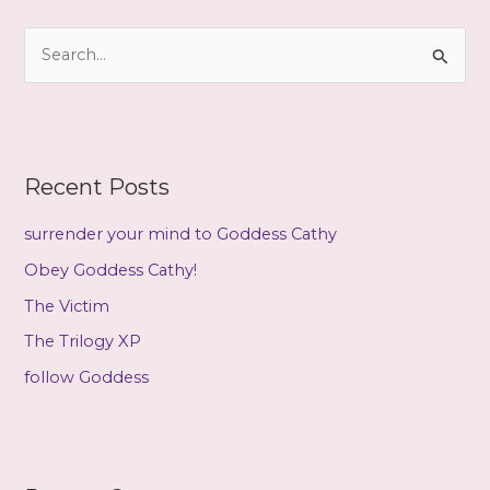
i
S
v
e
e
a
s
r
c
Recent Posts
h
f
surrender your mind to Goddess Cathy
o
Obey Goddess Cathy!
r
The Victim
:
The Trilogy XP
follow Goddess