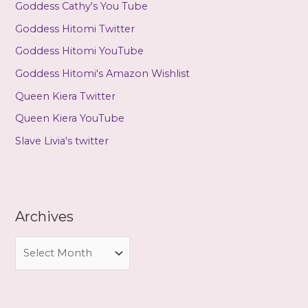
Goddess Cathy's You Tube
Goddess Hitomi Twitter
Goddess Hitomi YouTube
Goddess Hitomi's Amazon Wishlist
Queen Kiera Twitter
Queen Kiera YouTube
Slave Livia's twitter
Archives
A
r
c
h