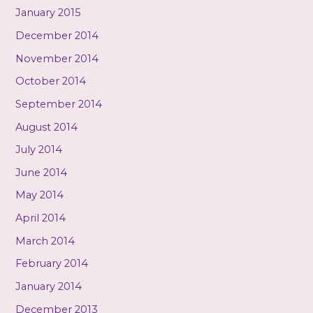
January 2015
December 2014
November 2014
October 2014
September 2014
August 2014
July 2014
June 2014
May 2014
April 2014
March 2014
February 2014
January 2014
December 2013