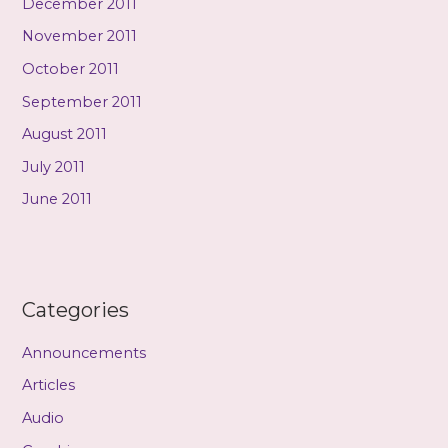
December 2011
November 2011
October 2011
September 2011
August 2011
July 2011
June 2011
Categories
Announcements
Articles
Audio