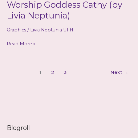
(by
Worship Goddess Cathy (by
Livia
Livia Neptunia)
Neptunia)
Graphics
/
Livia Neptunia UFH
Worship
Read More »
Goddess
Cathy
(by
1
2
3
Next
→
Livia
Neptunia)
Blogroll