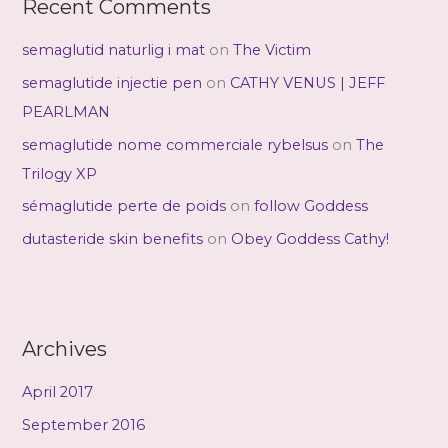
Recent Comments
semaglutid naturlig i mat
on
The Victim
semaglutide injectie pen
on
CATHY VENUS | JEFF
PEARLMAN
semaglutide nome commerciale rybelsus
on
The
Trilogy XP
sémaglutide perte de poids
on
follow Goddess
dutasteride skin benefits
on
Obey Goddess Cathy!
Archives
April 2017
September 2016