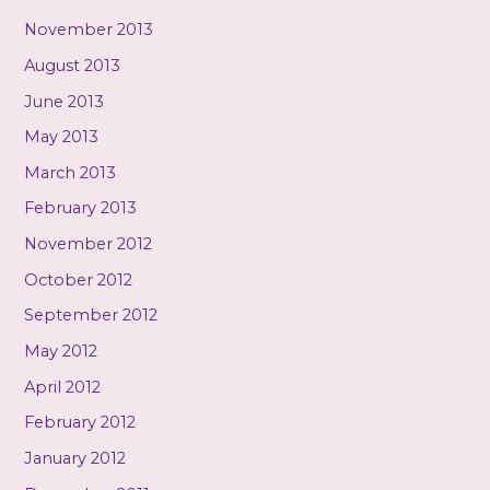
November 2013
August 2013
June 2013
May 2013
March 2013
February 2013
November 2012
October 2012
September 2012
May 2012
April 2012
February 2012
January 2012