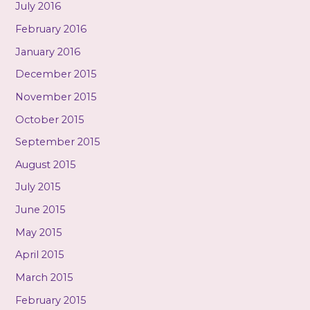
July 2016
February 2016
January 2016
December 2015
November 2015
October 2015
September 2015
August 2015
July 2015
June 2015
May 2015
April 2015
March 2015
February 2015