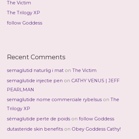
The Victim
:
The Trilogy XP
follow Goddess
Recent Comments
semaglutid naturlig i mat
on
The Victim
semaglutide injectie pen
on
CATHY VENUS | JEFF
PEARLMAN
semaglutide nome commerciale rybelsus
on
The
Trilogy XP
sémaglutide perte de poids
on
follow Goddess
dutasteride skin benefits
on
Obey Goddess Cathy!