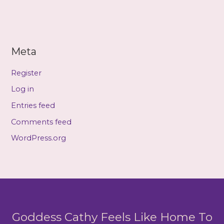
Meta
Register
Log in
Entries feed
Comments feed
WordPress.org
Goddess Cathy Feels Like Home To