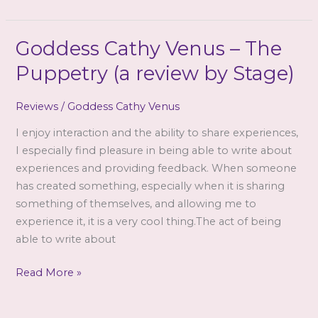
has
changed
me!
Goddess Cathy Venus – The
Puppetry (a review by Stage)
Reviews
/
Goddess Cathy Venus
I enjoy interaction and the ability to share experiences,
I especially find pleasure in being able to write about
experiences and providing feedback. When someone
has created something, especially when it is sharing
something of themselves, and allowing me to
experience it, it is a very cool thing.The act of being
able to write about
Goddess
Read More »
Cathy
Venus