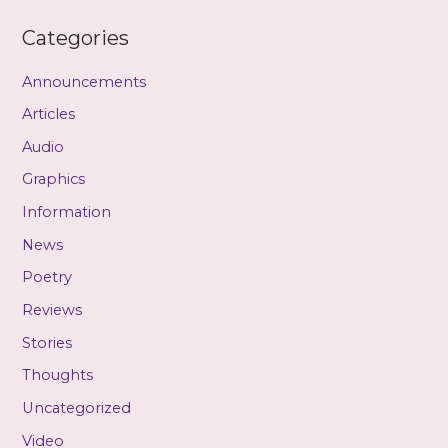
Categories
Announcements
Articles
Audio
Graphics
Information
News
Poetry
Reviews
Stories
Thoughts
Uncategorized
Video