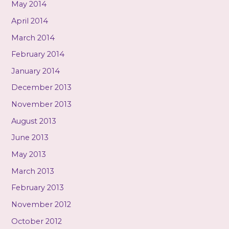
May 2014
April 2014
March 2014
February 2014
January 2014
December 2013
November 2013
August 2013
June 2013
May 2013
March 2013
February 2013
November 2012
October 2012