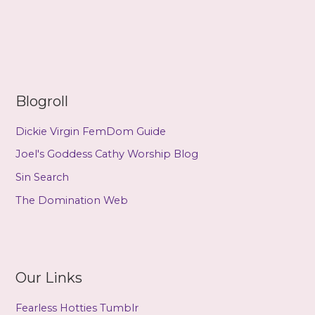
–
The
Puppetry
(a
review
by
Blogroll
Stage)
Dickie Virgin FemDom Guide
Joel's Goddess Cathy Worship Blog
Sin Search
The Domination Web
Our Links
Fearless Hotties Tumblr