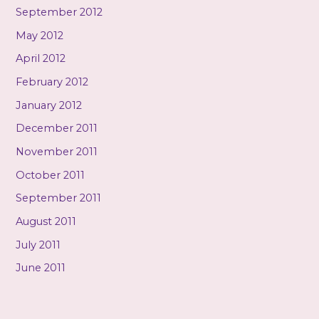
September 2012
May 2012
April 2012
February 2012
January 2012
December 2011
November 2011
October 2011
September 2011
August 2011
July 2011
June 2011