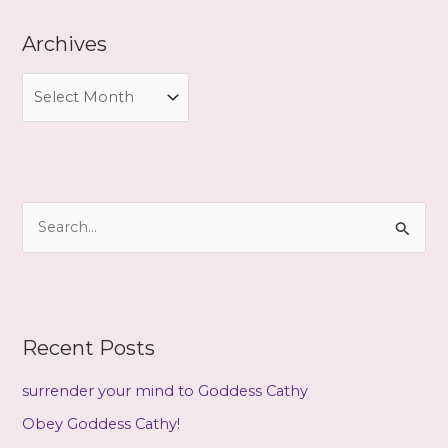
Archives
A
r
c
h
i
S
v
e
e
a
s
r
c
Recent Posts
h
f
surrender your mind to Goddess Cathy
o
Obey Goddess Cathy!
r