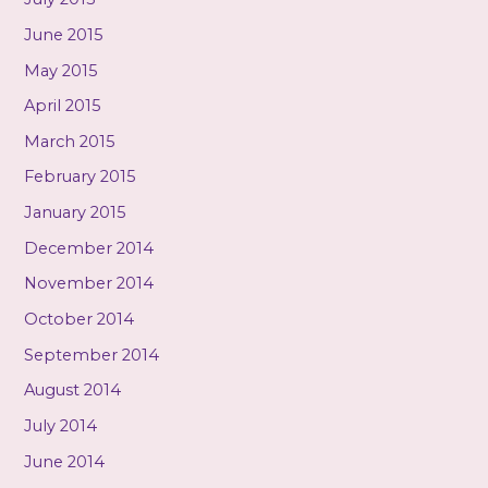
June 2015
May 2015
April 2015
March 2015
February 2015
January 2015
December 2014
November 2014
October 2014
September 2014
August 2014
July 2014
June 2014