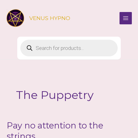
Skip
to
VENUS HYPNO
content
Products
search
The Puppetry
Pay no attention to the
strings