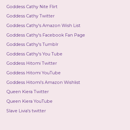
Goddess Cathy Nite Flirt
Goddess Cathy Twitter
Goddess Cathy's Amazon Wish List
Goddess Cathy's Facebook Fan Page
Goddess Cathy's Tumblr
Goddess Cathy's You Tube
Goddess Hitomi Twitter
Goddess Hitomi YouTube
Goddess Hitomi's Amazon Wishlist
Queen Kiera Twitter
Queen Kiera YouTube
Slave Livia's twitter