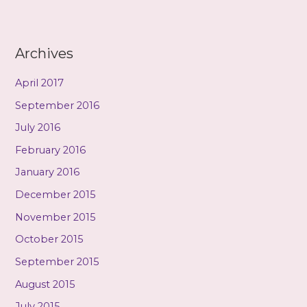
Archives
April 2017
September 2016
July 2016
February 2016
January 2016
December 2015
November 2015
October 2015
September 2015
August 2015
July 2015