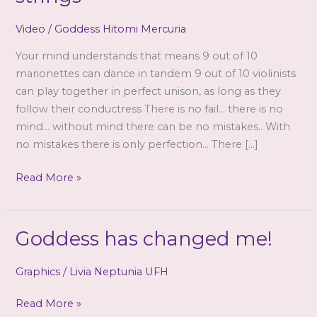
Video
/
Goddess Hitomi Mercuria
Your mind understands that means 9 out of 10
marionettes can dance in tandem 9 out of 10 violinists
can play together in perfect unison, as long as they
follow their conductress There is no fail… there is no
mind… without mind there can be no mistakes.. With
no mistakes there is only perfection… There […]
Pay
Read More »
no
attention
to
Goddess has changed me!
the
strings
Graphics
/
Livia Neptunia UFH
Goddess
Read More »