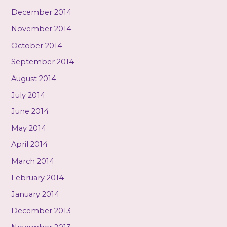
December 2014
November 2014
October 2014
September 2014
August 2014
July 2014
June 2014
May 2014
April 2014
March 2014
February 2014
January 2014
December 2013