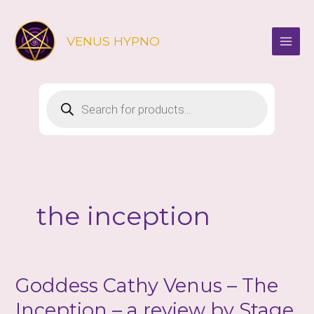
Skip
to
VENUS HYPNO
content
Products
search
the inception
Goddess Cathy Venus – The
Inception – a review by Stage