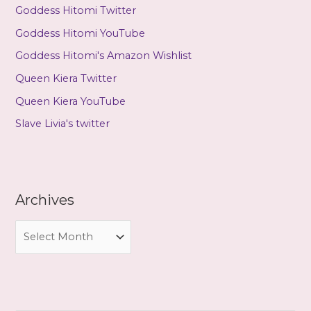
Goddess Hitomi Twitter
Goddess Hitomi YouTube
Goddess Hitomi's Amazon Wishlist
Queen Kiera Twitter
Queen Kiera YouTube
Slave Livia's twitter
Archives
A
r
c
h
i