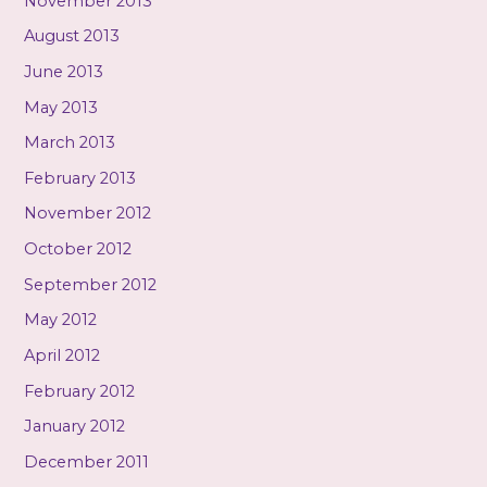
November 2013
August 2013
June 2013
May 2013
March 2013
February 2013
November 2012
October 2012
September 2012
May 2012
April 2012
February 2012
January 2012
December 2011