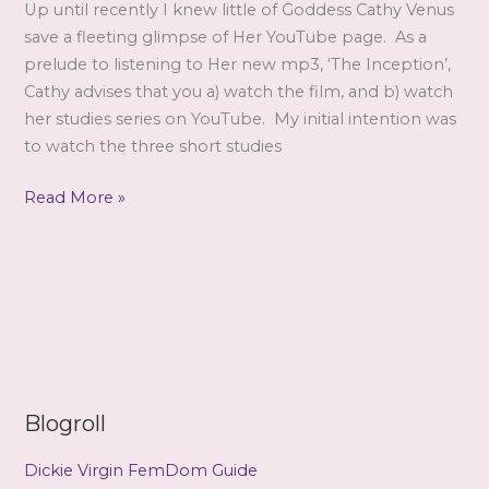
review
Up until recently I knew little of Goddess Cathy Venus
by
save a fleeting glimpse of Her YouTube page. As a
Stage
prelude to listening to Her new mp3, ‘The Inception’,
Cathy advises that you a) watch the film, and b) watch
her studies series on YouTube. My initial intention was
to watch the three short studies
The
Read More »
Inception
–
a
review
by
Lucid
Blogroll
Dickie Virgin FemDom Guide