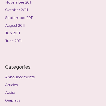
November 2011
October 2011
September 2011
August 2011
July 2011
June 2011
Categories
Announcements
Articles
Audio
Graphics