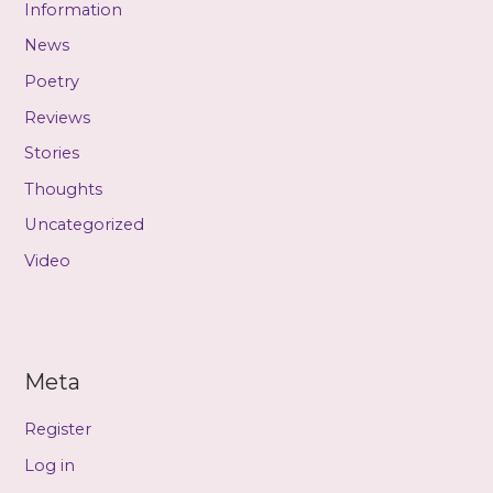
Information
News
Poetry
Reviews
Stories
Thoughts
Uncategorized
Video
Meta
Register
Log in