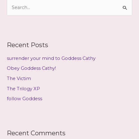
S
v
e
e
a
s
r
c
Recent Posts
h
f
surrender your mind to Goddess Cathy
o
Obey Goddess Cathy!
r
The Victim
:
The Trilogy XP
follow Goddess
Recent Comments