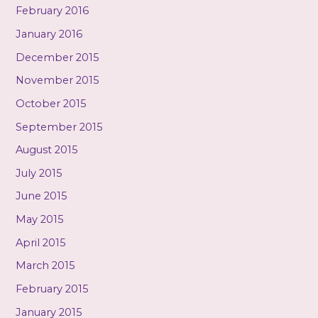
February 2016
January 2016
December 2015
November 2015
October 2015
September 2015
August 2015
July 2015
June 2015
May 2015
April 2015
March 2015
February 2015
January 2015