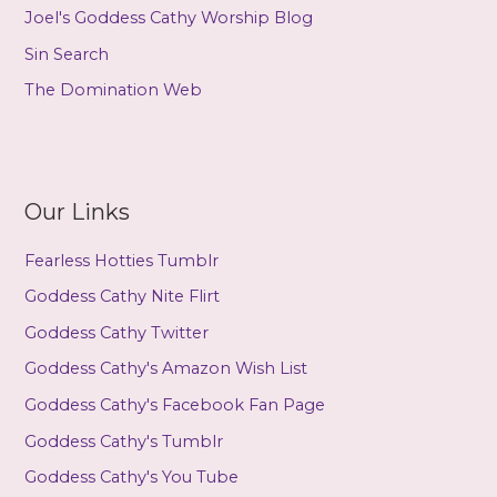
Joel's Goddess Cathy Worship Blog
Sin Search
The Domination Web
Our Links
Fearless Hotties Tumblr
Goddess Cathy Nite Flirt
Goddess Cathy Twitter
Goddess Cathy's Amazon Wish List
Goddess Cathy's Facebook Fan Page
Goddess Cathy's Tumblr
Goddess Cathy's You Tube