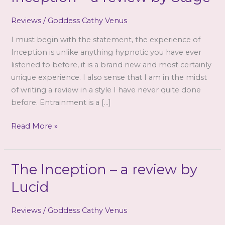
Reviews
/
Goddess Cathy Venus
I must begin with the statement, the experience of
Inception is unlike anything hypnotic you have ever
listened to before, it is a brand new and most certainly
unique experience. I also sense that I am in the midst
of writing a review in a style I have never quite done
before. Entrainment is a […]
Goddess
Read More »
Cathy
Venus
–
The Inception – a review by
The
Lucid
Inception
–
Reviews
/
Goddess Cathy Venus
a