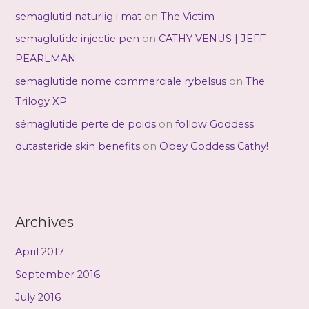
semaglutid naturlig i mat
on
The Victim
semaglutide injectie pen
on
CATHY VENUS | JEFF
PEARLMAN
semaglutide nome commerciale rybelsus
on
The
Trilogy XP
sémaglutide perte de poids
on
follow Goddess
dutasteride skin benefits
on
Obey Goddess Cathy!
Archives
April 2017
September 2016
July 2016