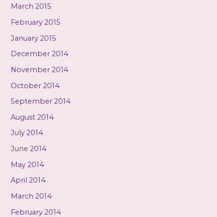
March 2015
February 2015
January 2015
December 2014
November 2014
October 2014
September 2014
August 2014
July 2014
June 2014
May 2014
April 2014
March 2014
February 2014