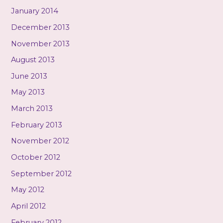
January 2014
December 2013
November 2013
August 2013
June 2013
May 2013
March 2013
February 2013
November 2012
October 2012
September 2012
May 2012
April 2012
February 2012