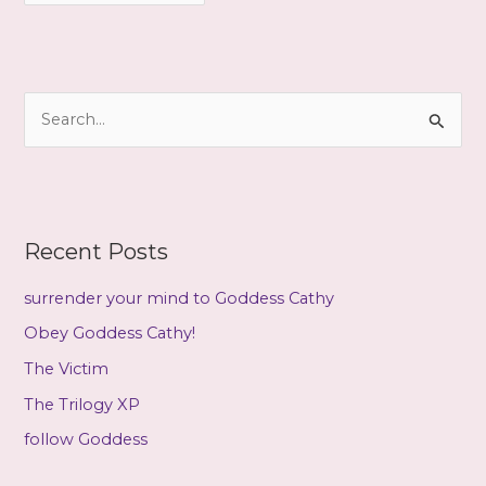
c
h
i
S
v
e
e
a
s
r
c
Recent Posts
h
f
surrender your mind to Goddess Cathy
o
Obey Goddess Cathy!
r
The Victim
:
The Trilogy XP
follow Goddess