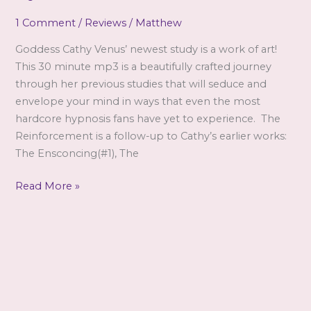
to
1 Comment
/
Reviews
/
Matthew
be
removed,
Goddess Cathy Venus’ newest study is a work of art!
sorry!)
This 30 minute mp3 is a beautifully crafted journey
through her previous studies that will seduce and
envelope your mind in ways that even the most
hardcore hypnosis fans have yet to experience. The
Reinforcement is a follow-up to Cathy’s earlier works:
The Ensconcing(#1), The
The
Read More »
Reinforcement:
A
Review
by
Matthew