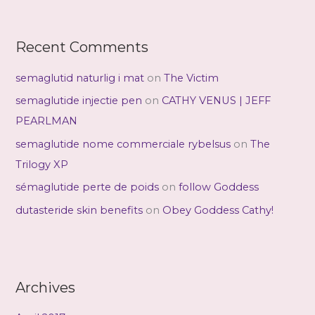
Recent Comments
semaglutid naturlig i mat
on
The Victim
semaglutide injectie pen
on
CATHY VENUS | JEFF
PEARLMAN
semaglutide nome commerciale rybelsus
on
The
Trilogy XP
sémaglutide perte de poids
on
follow Goddess
dutasteride skin benefits
on
Obey Goddess Cathy!
Archives