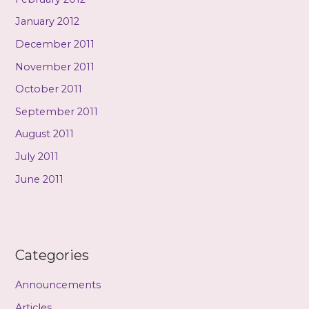
January 2012
December 2011
November 2011
October 2011
September 2011
August 2011
July 2011
June 2011
Categories
Announcements
Articles