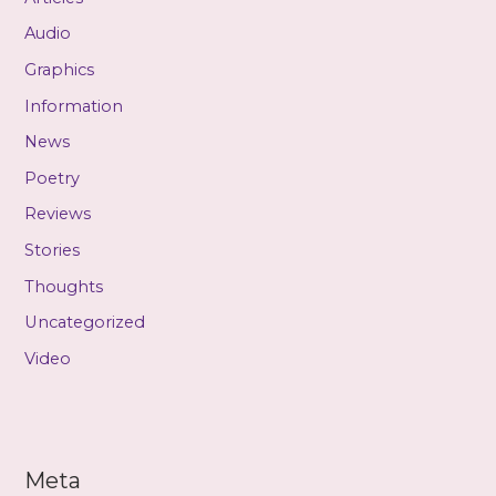
Audio
Graphics
Information
News
Poetry
Reviews
Stories
Thoughts
Uncategorized
Video
Meta