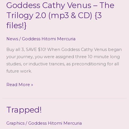
Goddess Cathy Venus – The
Trilogy 2.0 (mp3 & CD) {3
files!}
News
/
Goddess Hitomi Mercuria
Buy all 3, SAVE $10! When Goddess Cathy Venus began
your journey, you were assigned three 10 minute long
studies, or inductive trances, as preconditioning for all
future work.
Goddess
Read More »
Cathy
Venus
–
Trapped!
The
Trilogy
Graphics
/
Goddess Hitomi Mercuria
2.0