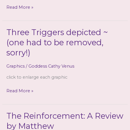
(mp3
Trapped!
Read More »
&
CD)
{3
Three Triggers depicted ~
files!}
(one had to be removed,
sorry!)
Graphics
/
Goddess Cathy Venus
click to enlarge each graphic
Three
Read More »
Triggers
depicted
~
The Reinforcement: A Review
(one
by Matthew
had