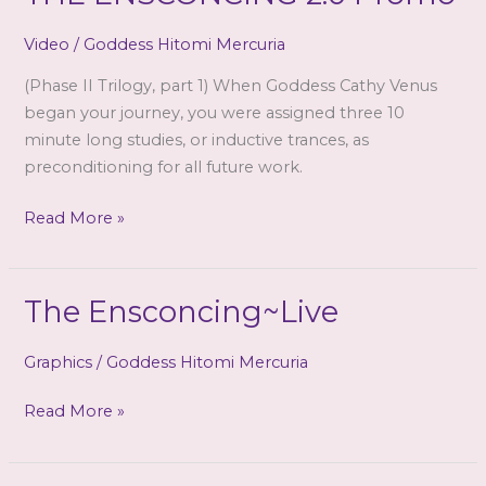
Video
/
Goddess Hitomi Mercuria
(Phase II Trilogy, part 1) When Goddess Cathy Venus
began your journey, you were assigned three 10
minute long studies, or inductive trances, as
preconditioning for all future work.
GODDESS
Read More »
CATHY
VENUS
–
The Ensconcing~Live
THE
ENSCONCING
Graphics
/
Goddess Hitomi Mercuria
2.0
Promo
The
Read More »
Ensconcing~Live