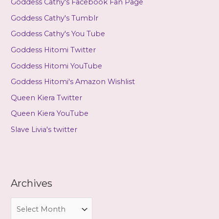
Goddess Cathy's Facebook Fan Page
Goddess Cathy's Tumblr
Goddess Cathy's You Tube
Goddess Hitomi Twitter
Goddess Hitomi YouTube
Goddess Hitomi's Amazon Wishlist
Queen Kiera Twitter
Queen Kiera YouTube
Slave Livia's twitter
Archives
A
r