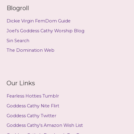
Blogroll
Dickie Virgin FemDom Guide
Joel's Goddess Cathy Worship Blog
Sin Search
The Domination Web
Our Links
Fearless Hotties Tumblr
Goddess Cathy Nite Flirt
Goddess Cathy Twitter
Goddess Cathy's Amazon Wish List