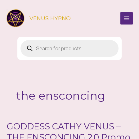
Skip
to
VENUS HYPNO
content
Products
search
the ensconcing
GODDESS CATHY VENUS –
THE ENSCONCING 2.0 Promo