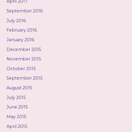
April 2017
September 2016
July 2016
February 2016
January 2016
December 2015
November 2015
October 2015
September 2015
August 2015
July 2015
June 2015
May 2015
April 2015