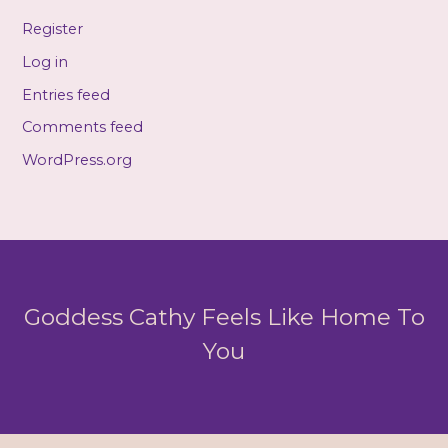
Register
Log in
Entries feed
Comments feed
WordPress.org
Goddess Cathy Feels Like Home To
You