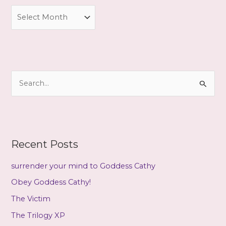
A
r
c
h
i
S
v
e
e
a
s
r
c
Recent Posts
h
f
surrender your mind to Goddess Cathy
o
Obey Goddess Cathy!
r
The Victim
:
The Trilogy XP