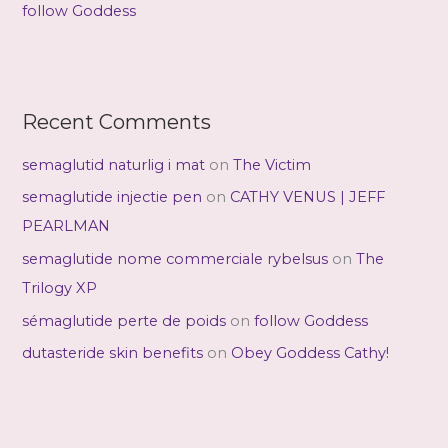
follow Goddess
Recent Comments
semaglutid naturlig i mat
on
The Victim
semaglutide injectie pen
on
CATHY VENUS | JEFF
PEARLMAN
semaglutide nome commerciale rybelsus
on
The
Trilogy XP
sémaglutide perte de poids
on
follow Goddess
dutasteride skin benefits
on
Obey Goddess Cathy!