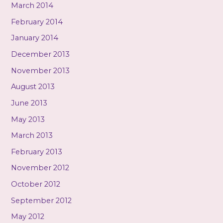
March 2014
February 2014
January 2014
December 2013
November 2013
August 2013
June 2013
May 2013
March 2013
February 2013
November 2012
October 2012
September 2012
May 2012