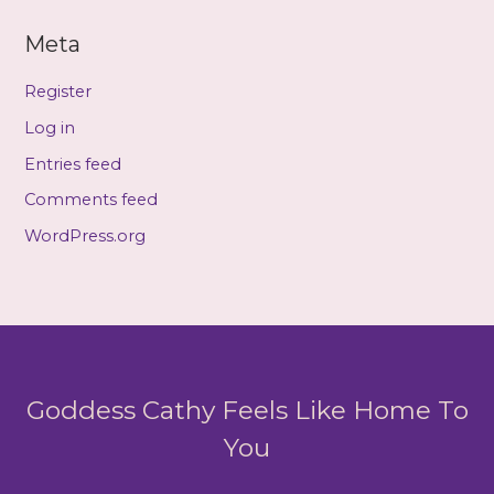
Meta
Register
Log in
Entries feed
Comments feed
WordPress.org
Goddess Cathy Feels Like Home To
You