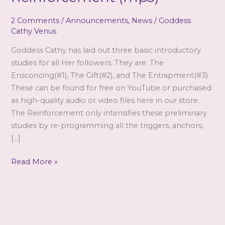
2 Comments
/
Announcements
,
News
/
Goddess
Cathy Venus
Goddess Cathy has laid out three basic introductory
studies for all Her followers. They are: The
Ensconcing(#1), The Gift(#2), and The Entrapment(#3).
These can be found for free on YouTube or purchased
as high-quality audio or video files here in our store.
The Reinforcement only intensifies these preliminary
studies by re-programming all the triggers, anchors,
[…]
Goddess
Read More »
Cathy
Venus
–
The
Reinforcement