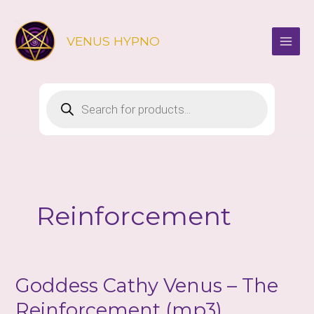
Skip
to
VENUS HYPNO
content
Products
search
Reinforcement
Goddess Cathy Venus – The
Reinforcement (mp3)