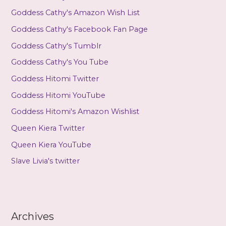
Goddess Cathy's Amazon Wish List
Goddess Cathy's Facebook Fan Page
Goddess Cathy's Tumblr
Goddess Cathy's You Tube
Goddess Hitomi Twitter
Goddess Hitomi YouTube
Goddess Hitomi's Amazon Wishlist
Queen Kiera Twitter
Queen Kiera YouTube
Slave Livia's twitter
Archives