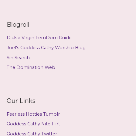
(mp3)
Blogroll
Dickie Virgin FemDom Guide
Joel's Goddess Cathy Worship Blog
Sin Search
The Domination Web
Our Links
Fearless Hotties Tumblr
Goddess Cathy Nite Flirt
Goddess Cathy Twitter