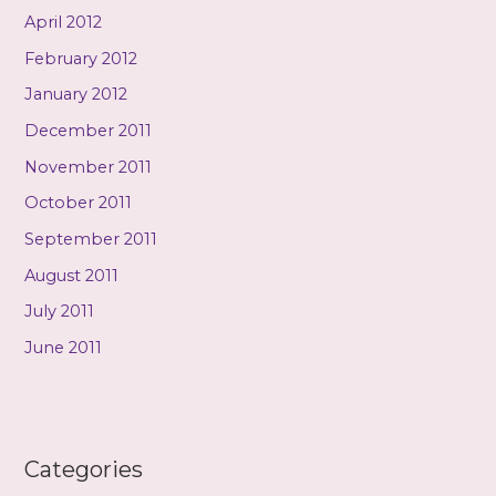
April 2012
February 2012
January 2012
December 2011
November 2011
October 2011
September 2011
August 2011
July 2011
June 2011
Categories