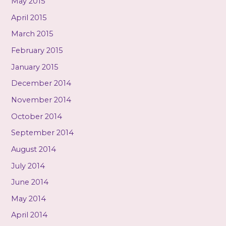
May 2015
April 2015
March 2015
February 2015
January 2015
December 2014
November 2014
October 2014
September 2014
August 2014
July 2014
June 2014
May 2014
April 2014