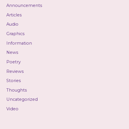
Announcements
Articles
Audio
Graphics
Information
News
Poetry
Reviews
Stories
Thoughts
Uncategorized
Video