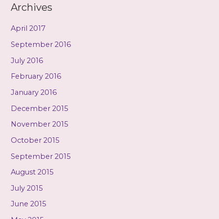
Archives
April 2017
September 2016
July 2016
February 2016
January 2016
December 2015
November 2015
October 2015
September 2015
August 2015
July 2015
June 2015