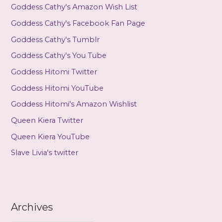
Goddess Cathy's Amazon Wish List
Goddess Cathy's Facebook Fan Page
Goddess Cathy's Tumblr
Goddess Cathy's You Tube
Goddess Hitomi Twitter
Goddess Hitomi YouTube
Goddess Hitomi's Amazon Wishlist
Queen Kiera Twitter
Queen Kiera YouTube
Slave Livia's twitter
Archives