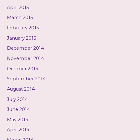
April 2015
March 2015
February 2015
January 2015
December 2014
November 2014
October 2014
September 2014
August 2014
July 2014
June 2014
May 2014
April 2014