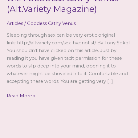
(Alt.Variety Magazine)
Articles
/
Goddess Cathy Venus
Sleeping through sex can be very erotic original
link: http://altvariety.com/sex-hypnotist/ By Tony Sokol
You shouldn’t have clicked on this article. Just by
reading it you have given tacit permission for these
words to slip deep into your mind, opening it to
whatever might be shoveled into it. Comfortable and
accepting these words. You are getting very […]
Article
Read More »
featuring
interview
with
Goddess
Cathy