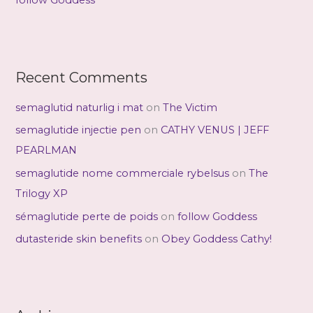
follow Goddess
Recent Comments
semaglutid naturlig i mat
on
The Victim
semaglutide injectie pen
on
CATHY VENUS | JEFF
PEARLMAN
semaglutide nome commerciale rybelsus
on
The
Trilogy XP
sémaglutide perte de poids
on
follow Goddess
dutasteride skin benefits
on
Obey Goddess Cathy!