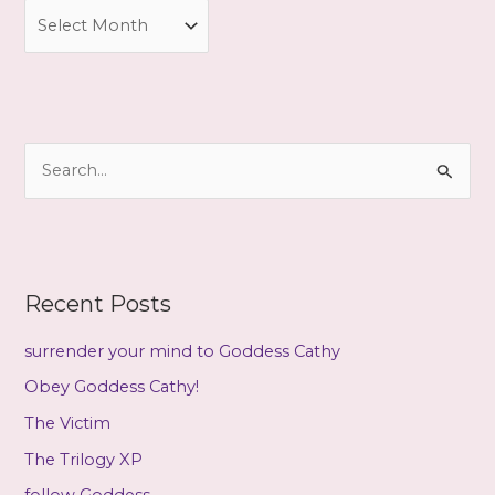
A
r
c
h
i
S
v
e
e
a
s
r
c
Recent Posts
h
f
surrender your mind to Goddess Cathy
o
Obey Goddess Cathy!
r
The Victim
:
The Trilogy XP