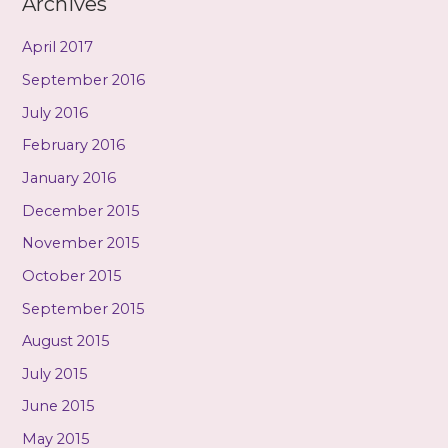
Archives
April 2017
September 2016
July 2016
February 2016
January 2016
December 2015
November 2015
October 2015
September 2015
August 2015
July 2015
June 2015
May 2015