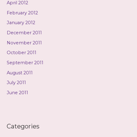
April 2012
February 2012
January 2012
December 2011
November 2011
October 2011
September 2011
August 2011
July 2011
June 2011
Categories