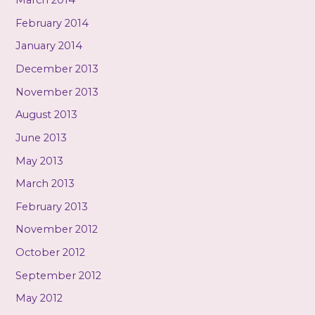
March 2014
February 2014
January 2014
December 2013
November 2013
August 2013
June 2013
May 2013
March 2013
February 2013
November 2012
October 2012
September 2012
May 2012