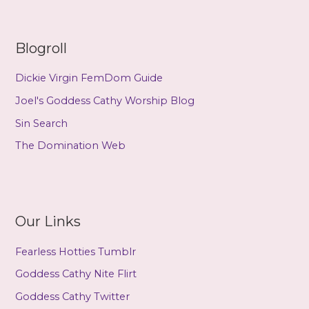
Venus
(Alt.Variety
Magazine)
Blogroll
Dickie Virgin FemDom Guide
Joel's Goddess Cathy Worship Blog
Sin Search
The Domination Web
Our Links
Fearless Hotties Tumblr
Goddess Cathy Nite Flirt
Goddess Cathy Twitter