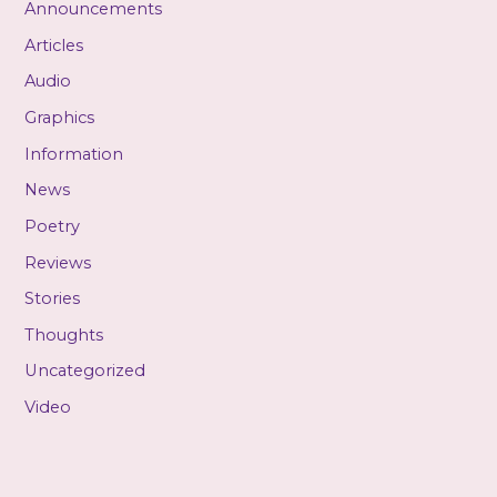
Announcements
Articles
Audio
Graphics
Information
News
Poetry
Reviews
Stories
Thoughts
Uncategorized
Video