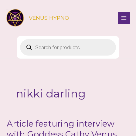
Skip
to
VENUS HYPNO
content
Products
search
nikki darling
Article featuring interview
with Goddess Cathy Venus