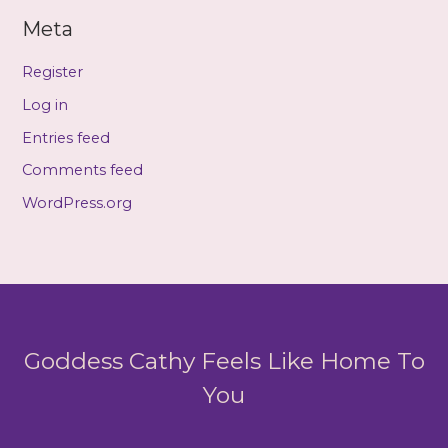
Meta
Register
Log in
Entries feed
Comments feed
WordPress.org
Goddess Cathy Feels Like Home To
You