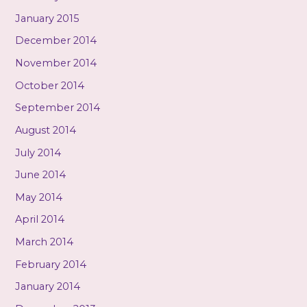
January 2015
December 2014
November 2014
October 2014
September 2014
August 2014
July 2014
June 2014
May 2014
April 2014
March 2014
February 2014
January 2014