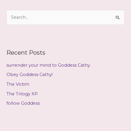
h
i
S
v
e
e
a
s
r
c
Recent Posts
h
f
surrender your mind to Goddess Cathy
o
Obey Goddess Cathy!
r
The Victim
:
The Trilogy XP
follow Goddess