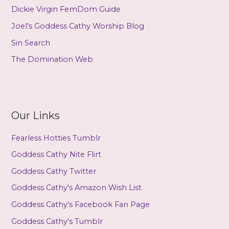
Dickie Virgin FemDom Guide
Joel's Goddess Cathy Worship Blog
Sin Search
The Domination Web
Our Links
Fearless Hotties Tumblr
Goddess Cathy Nite Flirt
Goddess Cathy Twitter
Goddess Cathy's Amazon Wish List
Goddess Cathy's Facebook Fan Page
Goddess Cathy's Tumblr