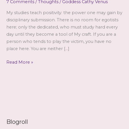
7 Comments
/
Thoughts
/
Goddess Cathy Venus
My studies teach positivity: the power one may gain by
disciplinary submission. There is no room for egotists
here; only the dedicated, who must study hard every
day until they become a tool of My craft. If you are a
person who tends to play the victim, you have no
place here. You are neither […]
The
Read More »
Victim
Blogroll