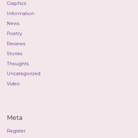
Graphics
Information
News
Poetry
Reviews
Stories
Thoughts
Uncategorized
Video
Meta
Register