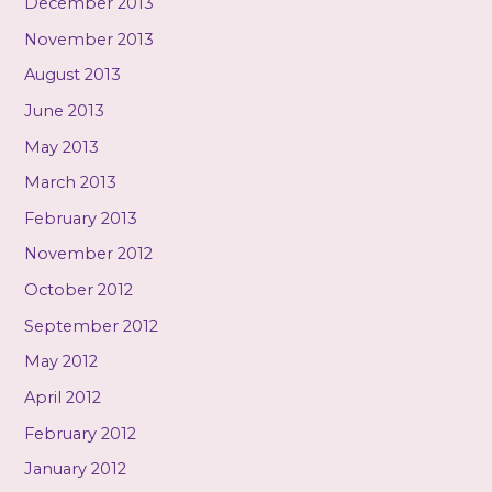
December 2013
November 2013
August 2013
June 2013
May 2013
March 2013
February 2013
November 2012
October 2012
September 2012
May 2012
April 2012
February 2012
January 2012