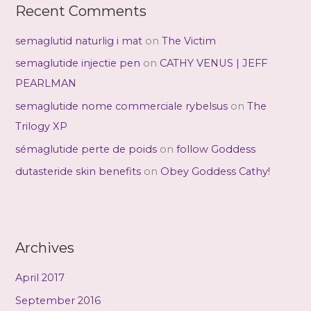
Recent Comments
semaglutid naturlig i mat
on
The Victim
semaglutide injectie pen
on
CATHY VENUS | JEFF
PEARLMAN
semaglutide nome commerciale rybelsus
on
The
Trilogy XP
sémaglutide perte de poids
on
follow Goddess
dutasteride skin benefits
on
Obey Goddess Cathy!
Archives
April 2017
September 2016