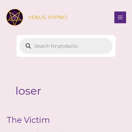
Skip
to
VENUS HYPNO
content
Products
search
loser
The Victim