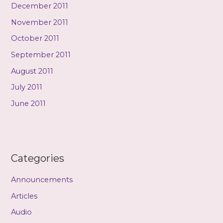
December 2011
November 2011
October 2011
September 2011
August 2011
July 2011
June 2011
Categories
Announcements
Articles
Audio