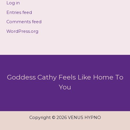
Log in
Entries feed
Comments feed
WordPress.org
Goddess Cathy Feels Like Home To
You
Copyright © 2026 VENUS HYPNO