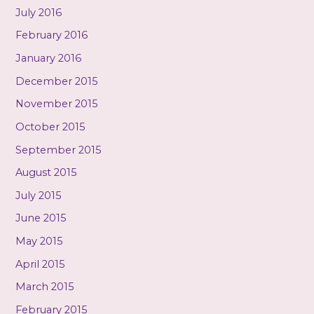
July 2016
February 2016
January 2016
December 2015
November 2015
October 2015
September 2015
August 2015
July 2015
June 2015
May 2015
April 2015
March 2015
February 2015