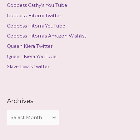
Goddess Cathy's You Tube
Goddess Hitomi Twitter
Goddess Hitomi YouTube
Goddess Hitomi's Amazon Wishlist
Queen Kiera Twitter
Queen Kiera YouTube
Slave Livia's twitter
Archives
A
r
c