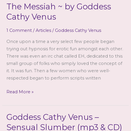
The Messiah ~ by Goddess
Cathy Venus
1 Comment
/
Articles
/
Goddess Cathy Venus
Once upon a time a very select few people began
trying out hypnosis for erotic fun amongst each other.
There was even an irc chat called EH, dedicated to this
small group of folks who simply loved the concept of
it. It was fun. Then a few women who were well-
respected began to perform scripts written
The
Read More »
Messiah
~
by
Goddess Cathy Venus –
Goddess
Sensual Slumber (mp3 & CD)
Cathy