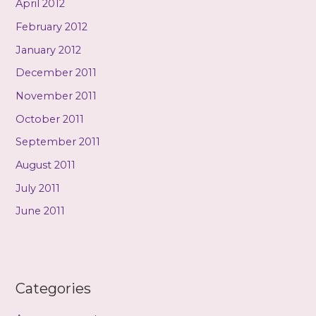
April 2012
February 2012
January 2012
December 2011
November 2011
October 2011
September 2011
August 2011
July 2011
June 2011
Categories