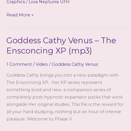
Graphics
/
Livia Neptunia UFH
The
Read More »
mirror
binds
you!
Goddess Cathy Venus – The
Ensconcing XP (mp3)
1 Comment
/
Video
/
Goddess Cathy Venus
Goddess Cathy brings you into a new paradigm with
The Ensconcing XP. Her XP series represent
something bold and new: a companion series of
completely post-hypnotic expansion packs that work
alongside Her original studies. This file is the reward for
all your hard studying, nothing but an hour of intense
pleasure. Welcome to Phase II