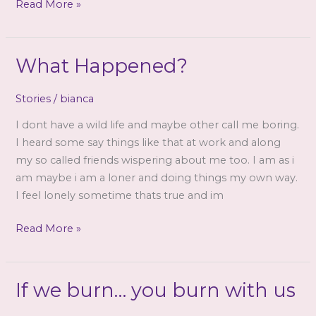
Goddess
Read More »
Cathy
Venus
–
What Happened?
The
Ensconcing
Stories
/
bianca
XP
I dont have a wild life and maybe other call me boring.
(mp3)
I heard some say things like that at work and along
my so called friends wispering about me too. I am as i
am maybe i am a loner and doing things my own way.
I feel lonely sometime thats true and im
What
Read More »
Happened?
If we burn… you burn with us