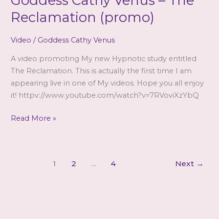
Goddess Cathy Venus – The
issue…
Reclamation (promo)
Video
/
Goddess Cathy Venus
A video promoting My new Hypnotic study entitled
The Reclamation. This is actually the first time I am
appearing live in one of My videos. Hope you all enjoy
it! httpv://www.youtube.com/watch?v=7RVoviXzYbQ
Goddess
Read More »
Cathy
Venus
–
1
2
…
4
Next
→
The
Reclamation
(promo)