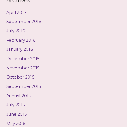
Archives
April 2017
September 2016
July 2016
February 2016
January 2016
December 2015
November 2015
October 2015
September 2015
August 2015
July 2015
June 2015
May 2015