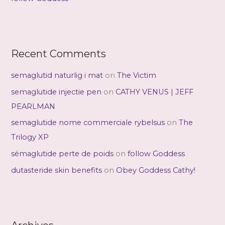
Recent Comments
semaglutid naturlig i mat
on
The Victim
semaglutide injectie pen
on
CATHY VENUS | JEFF
PEARLMAN
semaglutide nome commerciale rybelsus
on
The
Trilogy XP
sémaglutide perte de poids
on
follow Goddess
dutasteride skin benefits
on
Obey Goddess Cathy!