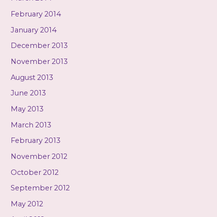
February 2014
January 2014
December 2013
November 2013
August 2013
June 2013
May 2013
March 2013
February 2013
November 2012
October 2012
September 2012
May 2012