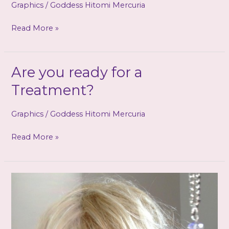
Graphics
/
Goddess Hitomi Mercuria
If
Read More »
we
burn…
you
Are you ready for a
burn
Treatment?
with
us
Graphics
/
Goddess Hitomi Mercuria
Are
Read More »
you
ready
for
a
Treatment?