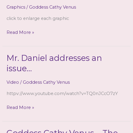
CD)
Graphics
/
Goddess Cathy Venus
click to enlarge each graphic
Three
Read More »
Triggers
depicted
~
Mr. Daniel addresses an
(one
issue…
had
to
Video
/
Goddess Cathy Venus
be
removed,
httpv://www.youtube.com/watch?v=TQ0nJCcO7zY
sorry!)
Mr.
Read More »
Daniel
addresses
an