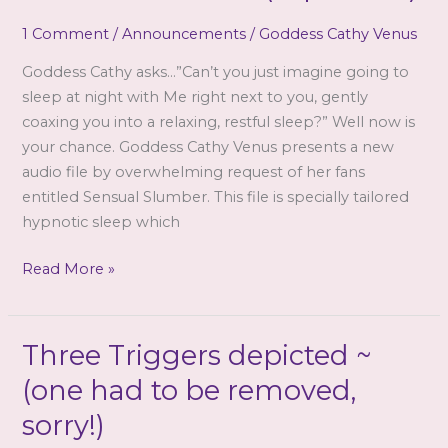
Venus
1 Comment
/
Announcements
/
Goddess Cathy Venus
Goddess Cathy asks…”Can’t you just imagine going to
sleep at night with Me right next to you, gently
coaxing you into a relaxing, restful sleep?” Well now is
your chance. Goddess Cathy Venus presents a new
audio file by overwhelming request of her fans
entitled Sensual Slumber. This file is specially tailored
hypnotic sleep which
Goddess
Read More »
Cathy
Venus
–
Three Triggers depicted ~
Sensual
(one had to be removed,
Slumber
(mp3
sorry!)
&