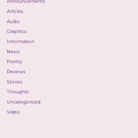
Announcements
Articles
Audio
Graphics
Information
News
Poetry
Reviews
Stories
Thoughts
Uncategorized
Video