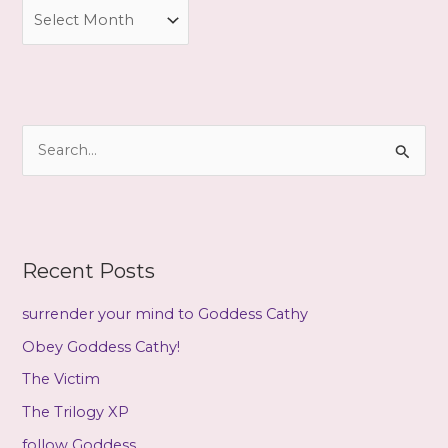
A
r
c
h
i
S
v
e
e
a
s
r
c
Recent Posts
h
f
surrender your mind to Goddess Cathy
o
Obey Goddess Cathy!
r
The Victim
:
The Trilogy XP
follow Goddess