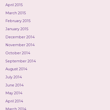
April 2015
March 2015
February 2015
January 2015
December 2014
November 2014
October 2014
September 2014
August 2014
July 2014
June 2014
May 2014
April 2014
March 2014