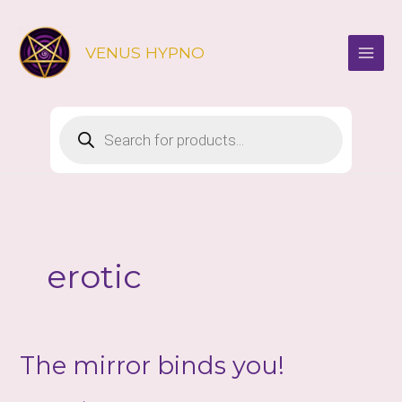
Skip
to
VENUS HYPNO
content
Products
search
erotic
The mirror binds you!