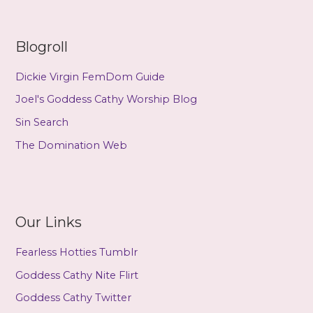
Blogroll
Dickie Virgin FemDom Guide
Joel's Goddess Cathy Worship Blog
Sin Search
The Domination Web
Our Links
Fearless Hotties Tumblr
Goddess Cathy Nite Flirt
Goddess Cathy Twitter