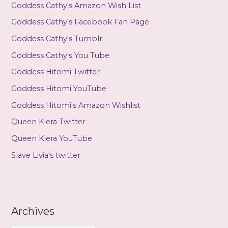
Goddess Cathy's Amazon Wish List
Goddess Cathy's Facebook Fan Page
Goddess Cathy's Tumblr
Goddess Cathy's You Tube
Goddess Hitomi Twitter
Goddess Hitomi YouTube
Goddess Hitomi's Amazon Wishlist
Queen Kiera Twitter
Queen Kiera YouTube
Slave Livia's twitter
Archives