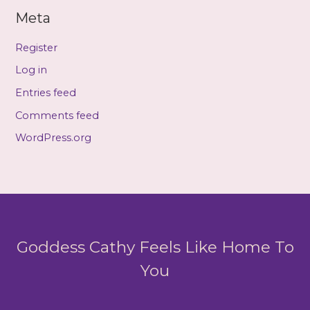
Meta
Register
Log in
Entries feed
Comments feed
WordPress.org
Goddess Cathy Feels Like Home To
You