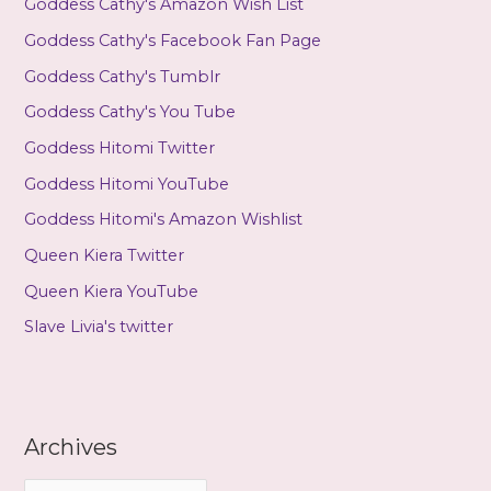
Goddess Cathy's Amazon Wish List
Goddess Cathy's Facebook Fan Page
Goddess Cathy's Tumblr
Goddess Cathy's You Tube
Goddess Hitomi Twitter
Goddess Hitomi YouTube
Goddess Hitomi's Amazon Wishlist
Queen Kiera Twitter
Queen Kiera YouTube
Slave Livia's twitter
Archives