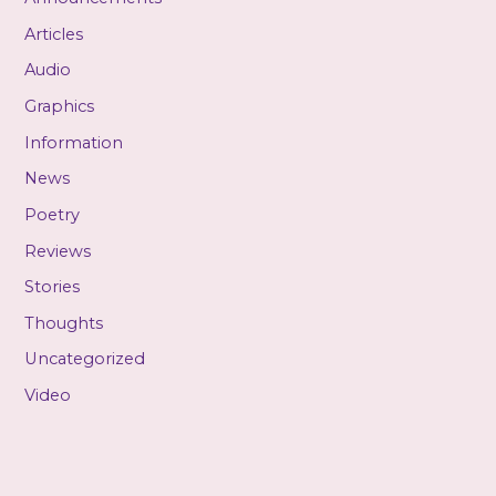
Articles
Audio
Graphics
Information
News
Poetry
Reviews
Stories
Thoughts
Uncategorized
Video