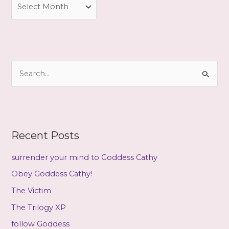
A
r
c
h
i
S
v
e
e
a
s
r
c
Recent Posts
h
f
surrender your mind to Goddess Cathy
o
Obey Goddess Cathy!
r
The Victim
:
The Trilogy XP
follow Goddess