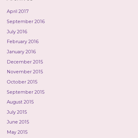
April 2017
September 2016
July 2016
February 2016
January 2016
December 2015
November 2015
October 2015
September 2015
August 2015
July 2015
June 2015
May 2015