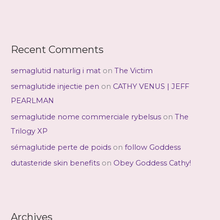
Recent Comments
semaglutid naturlig i mat
on
The Victim
semaglutide injectie pen
on
CATHY VENUS | JEFF
PEARLMAN
semaglutide nome commerciale rybelsus
on
The
Trilogy XP
sémaglutide perte de poids
on
follow Goddess
dutasteride skin benefits
on
Obey Goddess Cathy!
Archives