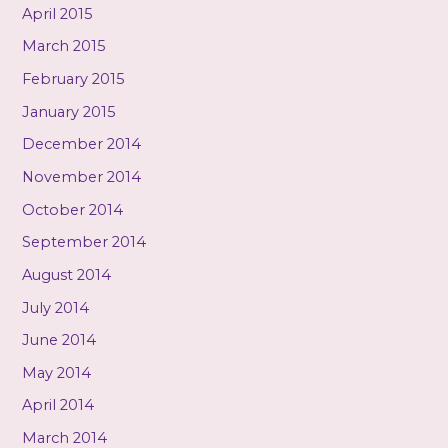
April 2015
March 2015
February 2015
January 2015
December 2014
November 2014
October 2014
September 2014
August 2014
July 2014
June 2014
May 2014
April 2014
March 2014