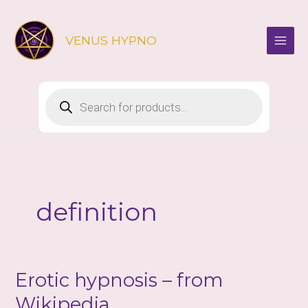
Skip
to
VENUS HYPNO
content
Products
search
definition
Erotic hypnosis – from
Wikipedia