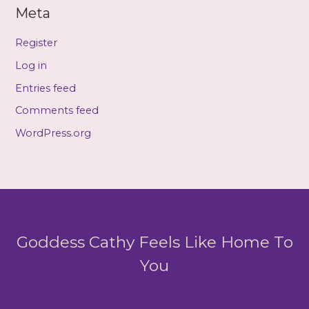
Meta
Register
Log in
Entries feed
Comments feed
WordPress.org
Goddess Cathy Feels Like Home To
You