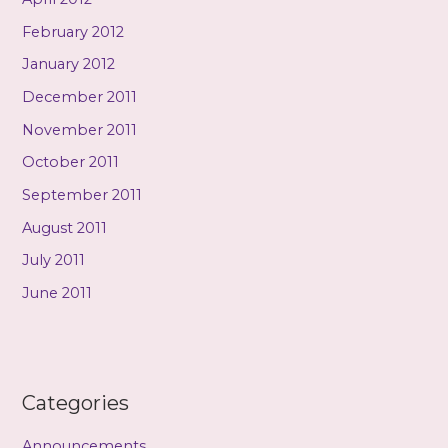
February 2012
January 2012
December 2011
November 2011
October 2011
September 2011
August 2011
July 2011
June 2011
Categories
Announcements