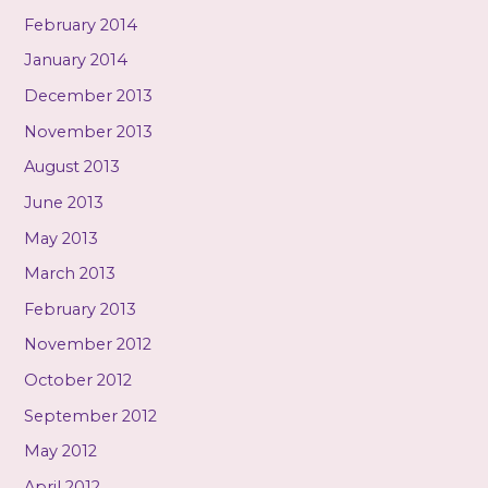
February 2014
January 2014
December 2013
November 2013
August 2013
June 2013
May 2013
March 2013
February 2013
November 2012
October 2012
September 2012
May 2012
April 2012