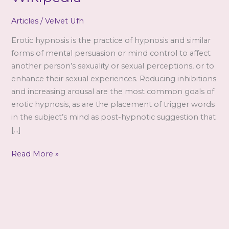
Articles
/
Velvet Ufh
Erotic hypnosis is the practice of hypnosis and similar
forms of mental persuasion or mind control to affect
another person’s sexuality or sexual perceptions, or to
enhance their sexual experiences. Reducing inhibitions
and increasing arousal are the most common goals of
erotic hypnosis, as are the placement of trigger words
in the subject’s mind as post-hypnotic suggestion that
[…]
Erotic
Read More »
hypnosis
–
from
Wikipedia