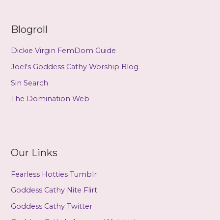
Blogroll
Dickie Virgin FemDom Guide
Joel's Goddess Cathy Worship Blog
Sin Search
The Domination Web
Our Links
Fearless Hotties Tumblr
Goddess Cathy Nite Flirt
Goddess Cathy Twitter