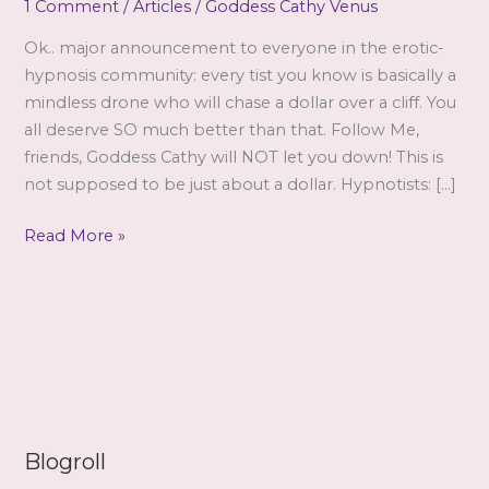
1 Comment
/
Articles
/
Goddess Cathy Venus
Ok.. major announcement to everyone in the erotic-
hypnosis community: every tist you know is basically a
mindless drone who will chase a dollar over a cliff. You
all deserve SO much better than that. Follow Me,
friends, Goddess Cathy will NOT let you down! This is
not supposed to be just about a dollar. Hypnotists: […]
Standing
Read More »
Ground
by
Cathy
Blogroll