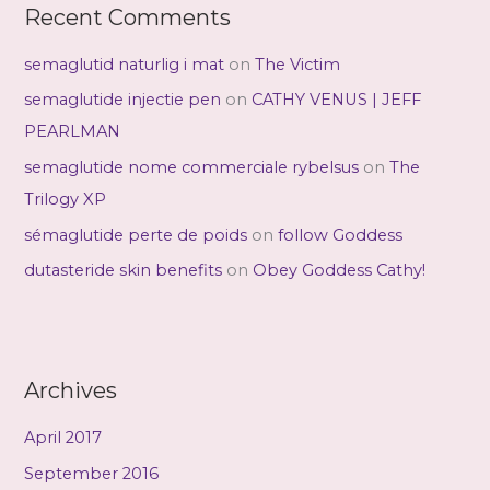
Recent Comments
semaglutid naturlig i mat
on
The Victim
semaglutide injectie pen
on
CATHY VENUS | JEFF
PEARLMAN
semaglutide nome commerciale rybelsus
on
The
Trilogy XP
sémaglutide perte de poids
on
follow Goddess
dutasteride skin benefits
on
Obey Goddess Cathy!
Archives
April 2017
September 2016