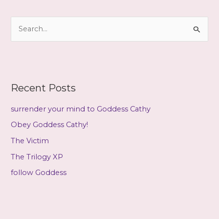
h
i
S
v
e
e
a
s
r
c
Recent Posts
h
f
surrender your mind to Goddess Cathy
o
Obey Goddess Cathy!
r
The Victim
:
The Trilogy XP
follow Goddess