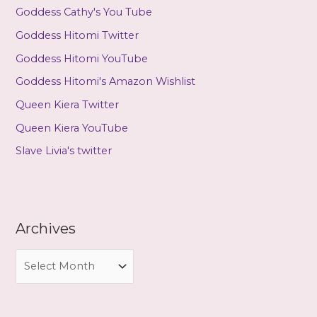
Goddess Cathy's You Tube
Goddess Hitomi Twitter
Goddess Hitomi YouTube
Goddess Hitomi's Amazon Wishlist
Queen Kiera Twitter
Queen Kiera YouTube
Slave Livia's twitter
Archives
A
r
c