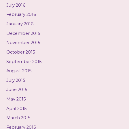
July 2016
February 2016
January 2016
December 2015
November 2015
October 2015
September 2015
August 2015
July 2015
June 2015
May 2015
April 2015
March 2015
February 2015