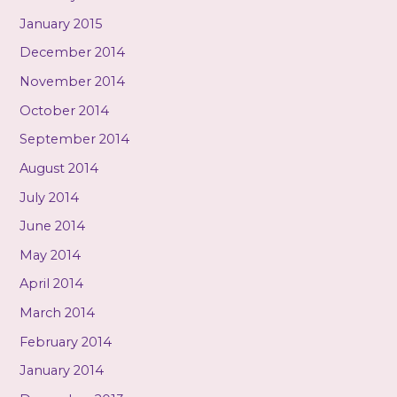
January 2015
December 2014
November 2014
October 2014
September 2014
August 2014
July 2014
June 2014
May 2014
April 2014
March 2014
February 2014
January 2014