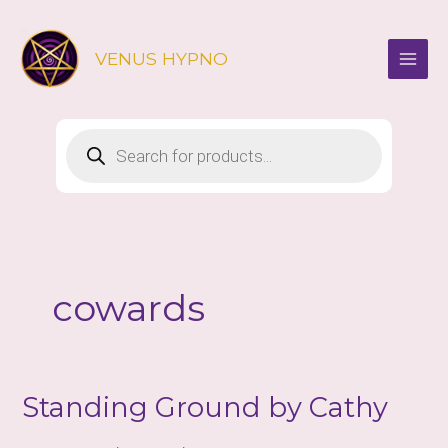
Skip
to
VENUS HYPNO
content
Products
search
cowards
Standing Ground by Cathy