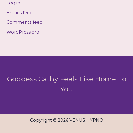
Log in
Entries feed
Comments feed
WordPress.org
Goddess Cathy Feels Like Home To
You
Copyright © 2026 VENUS HYPNO