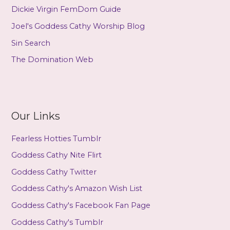
Dickie Virgin FemDom Guide
Joel's Goddess Cathy Worship Blog
Sin Search
The Domination Web
Our Links
Fearless Hotties Tumblr
Goddess Cathy Nite Flirt
Goddess Cathy Twitter
Goddess Cathy's Amazon Wish List
Goddess Cathy's Facebook Fan Page
Goddess Cathy's Tumblr