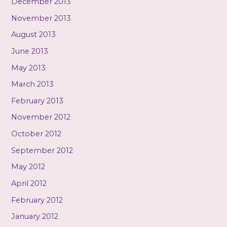
December 2013
November 2013
August 2013
June 2013
May 2013
March 2013
February 2013
November 2012
October 2012
September 2012
May 2012
April 2012
February 2012
January 2012