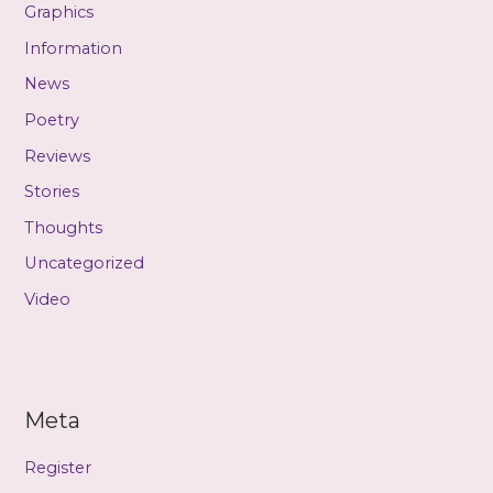
Graphics
Information
News
Poetry
Reviews
Stories
Thoughts
Uncategorized
Video
Meta
Register