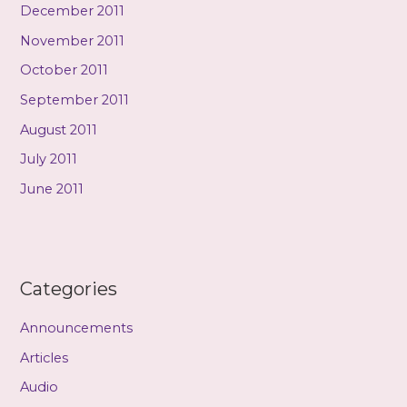
December 2011
November 2011
October 2011
September 2011
August 2011
July 2011
June 2011
Categories
Announcements
Articles
Audio