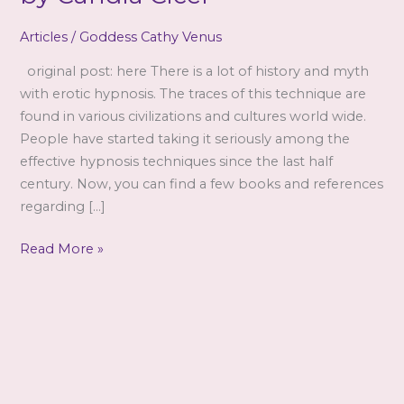
Articles
/
Goddess Cathy Venus
original post: here There is a lot of history and myth
with erotic hypnosis. The traces of this technique are
found in various civilizations and cultures world wide.
People have started taking it seriously among the
effective hypnosis techniques since the last half
century. Now, you can find a few books and references
regarding […]
Facts
Read More »
About
Erotic
Hypnosis
by
Candia
Cicel