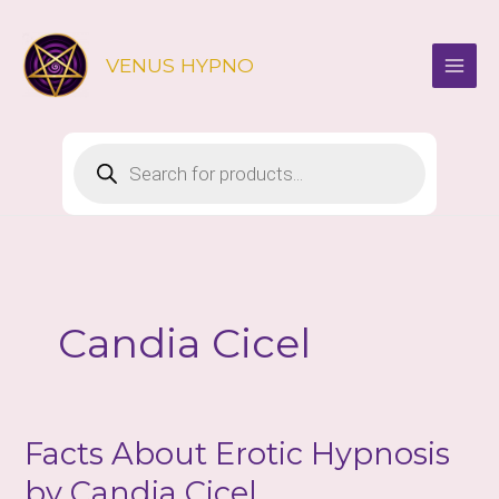
Skip
to
VENUS HYPNO
content
Products
search
Candia Cicel
Facts About Erotic Hypnosis
by Candia Cicel