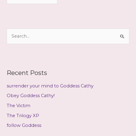
r
c
h
i
S
v
e
e
a
s
r
c
Recent Posts
h
f
surrender your mind to Goddess Cathy
o
Obey Goddess Cathy!
r
The Victim
:
The Trilogy XP
follow Goddess