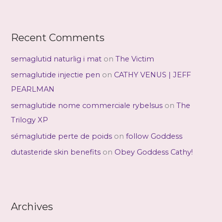
Recent Comments
semaglutid naturlig i mat
on
The Victim
semaglutide injectie pen
on
CATHY VENUS | JEFF
PEARLMAN
semaglutide nome commerciale rybelsus
on
The
Trilogy XP
sémaglutide perte de poids
on
follow Goddess
dutasteride skin benefits
on
Obey Goddess Cathy!
Archives