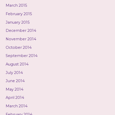
March 2015
February 2015
January 2015
December 2014
November 2014
October 2014
September 2014
August 2014
July 2014
June 2014
May 2014
April 2014
March 2014
February 2014