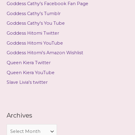
Goddess Cathy's Facebook Fan Page
Goddess Cathy's Tumblr
Goddess Cathy's You Tube
Goddess Hitomi Twitter
Goddess Hitomi YouTube
Goddess Hitomi's Amazon Wishlist
Queen Kiera Twitter
Queen Kiera YouTube
Slave Livia's twitter
Archives
A