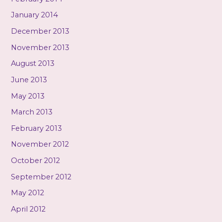
January 2014
December 2013
November 2013
August 2013
June 2013
May 2013
March 2013
February 2013
November 2012
October 2012
September 2012
May 2012
April 2012