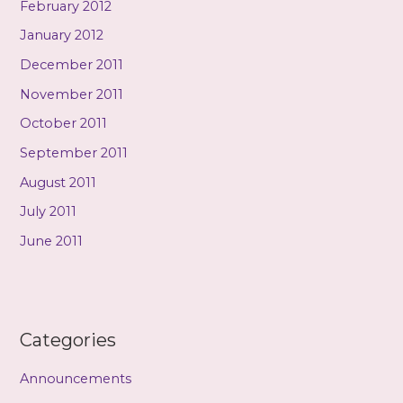
February 2012
January 2012
December 2011
November 2011
October 2011
September 2011
August 2011
July 2011
June 2011
Categories
Announcements