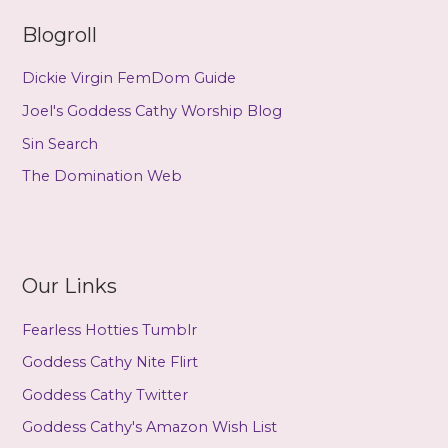
Blogroll
Dickie Virgin FemDom Guide
Joel's Goddess Cathy Worship Blog
Sin Search
The Domination Web
Our Links
Fearless Hotties Tumblr
Goddess Cathy Nite Flirt
Goddess Cathy Twitter
Goddess Cathy's Amazon Wish List