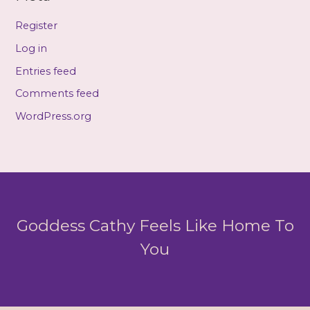
Register
Log in
Entries feed
Comments feed
WordPress.org
Goddess Cathy Feels Like Home To
You