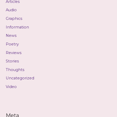
Articles
Audio
Graphics
Information
News
Poetry
Reviews
Stories
Thoughts
Uncategorized
Video
Meta