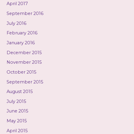
April 2017
September 2016
July 2016
February 2016
January 2016
December 2015
November 2015
October 2015
September 2015
August 2015
July 2015
June 2015
May 2015
April 2015