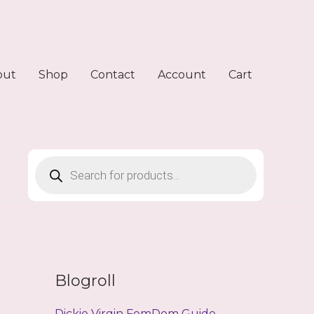
out
Shop
Contact
Account
Cart
Products
search
Blogroll
Dickie Virgin FemDom Guide