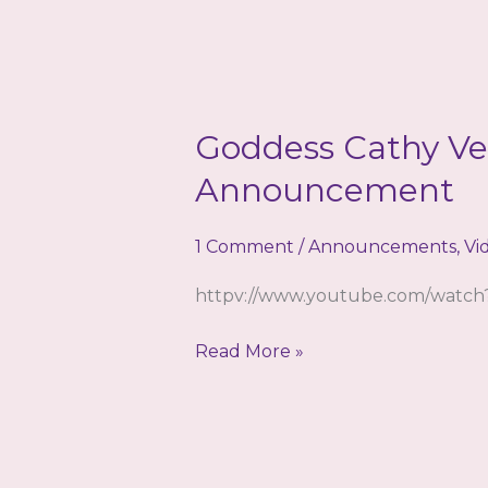
Goddess Cathy Ve
Announcement
1 Comment
/
Announcements
,
Vi
httpv://www.youtube.com/wat
Goddess
Read More »
Cathy
Venus
–
Special