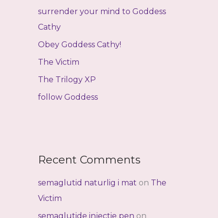
f
surrender your mind to Goddess
o
Cathy
r
Obey Goddess Cathy!
:
The Victim
The Trilogy XP
follow Goddess
Recent Comments
semaglutid naturlig i mat
on
The
Victim
semaglutide injectie pen
on