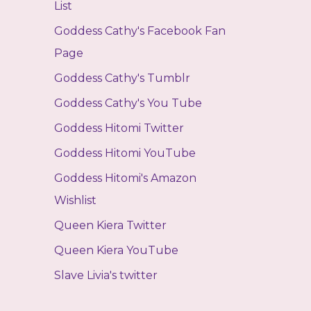
List
Goddess Cathy's Facebook Fan
Page
Goddess Cathy's Tumblr
Goddess Cathy's You Tube
Goddess Hitomi Twitter
Goddess Hitomi YouTube
Goddess Hitomi's Amazon
Wishlist
Queen Kiera Twitter
Queen Kiera YouTube
Slave Livia's twitter