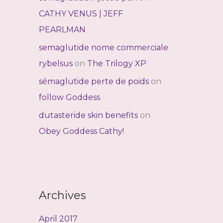
CATHY VENUS | JEFF
PEARLMAN
semaglutide nome commerciale
rybelsus
on
The Trilogy XP
sémaglutide perte de poids
on
follow Goddess
dutasteride skin benefits
on
Obey Goddess Cathy!
Archives
April 2017