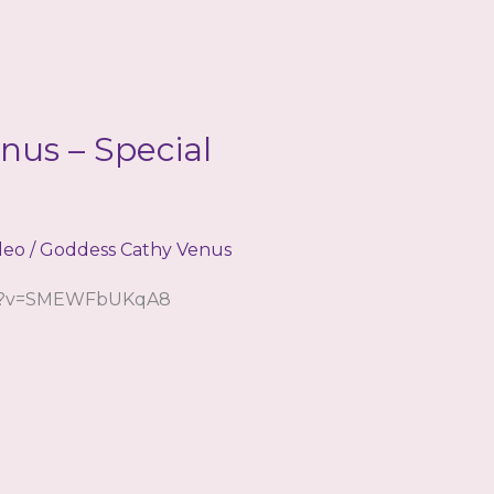
nus – Special
deo
/
Goddess Cathy Venus
ch?v=SMEWFbUKqA8