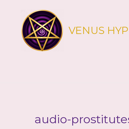
Skip
to
content
VENUS HY
audio-prostitute