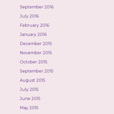
September 2016
July 2016
February 2016
January 2016
December 2015
November 2015
October 2015
September 2015
August 2015
July 2015
June 2015
May 2015