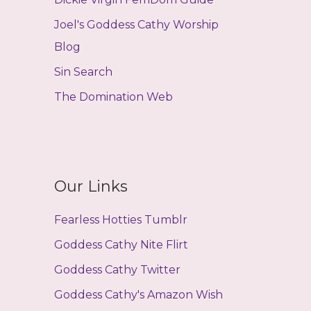
Joel's Goddess Cathy Worship
Blog
Sin Search
The Domination Web
Our Links
Fearless Hotties Tumblr
Goddess Cathy Nite Flirt
Goddess Cathy Twitter
Goddess Cathy's Amazon Wish