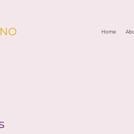
PNO
Home
Ab
s