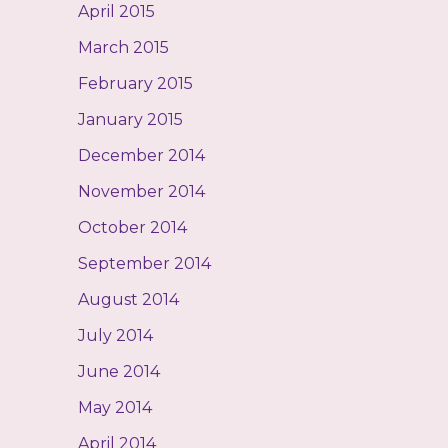
April 2015
March 2015
February 2015
January 2015
December 2014
November 2014
October 2014
September 2014
August 2014
July 2014
June 2014
May 2014
April 2014