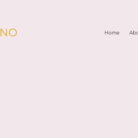
PNO
Home
Ab