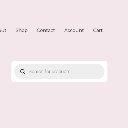
out
Shop
Contact
Account
Cart
Products
search