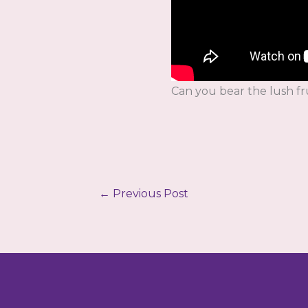
Can you bear the lush fr
←
Previous Post