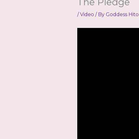
The Pledge
/
Video
/ By
Goddess Hito