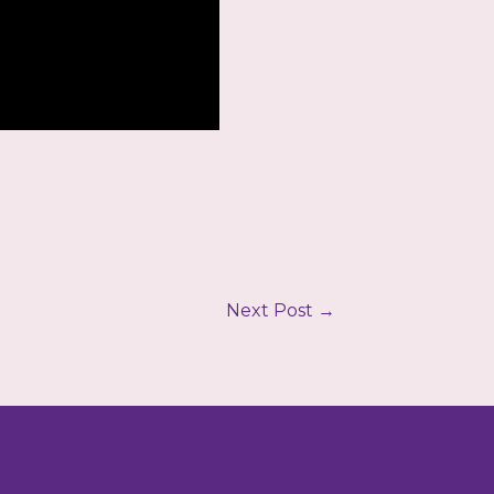
Next Post
→