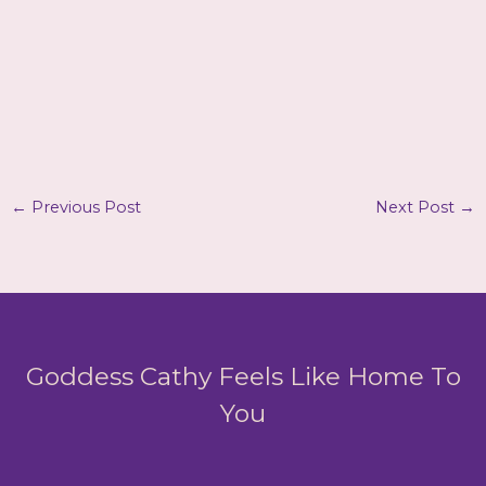
←
Previous Post
Next Post
→
Goddess Cathy Feels Like Home To
You