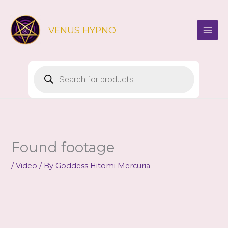
Skip
to
VENUS HYPNO
content
Products
search
Found footage
/
Video
/ By
Goddess Hitomi Mercuria