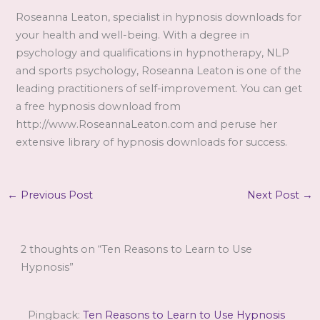
Roseanna Leaton, specialist in hypnosis downloads for
your health and well-being. With a degree in
psychology and qualifications in hypnotherapy, NLP
and sports psychology, Roseanna Leaton is one of the
leading practitioners of self-improvement. You can get
a free hypnosis download from
http://www.RoseannaLeaton.com and peruse her
extensive library of hypnosis downloads for success.
←
Previous Post
Next Post
→
2 thoughts on “Ten Reasons to Learn to Use
Hypnosis”
Pingback:
Ten Reasons to Learn to Use Hypnosis