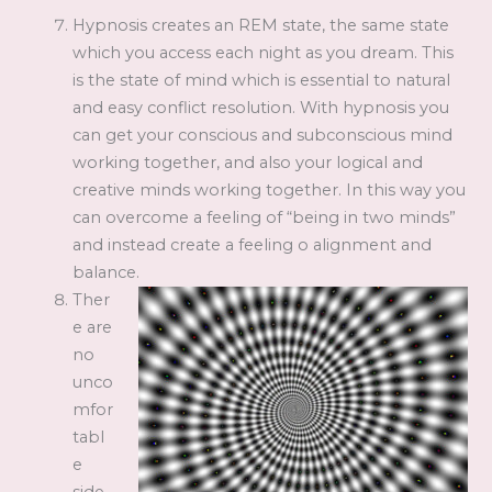
Hypnosis creates an REM state, the same state
which you access each night as you dream. This
is the state of mind which is essential to natural
and easy conflict resolution. With hypnosis you
can get your conscious and subconscious mind
working together, and also your logical and
creative minds working together. In this way you
can overcome a feeling of “being in two minds”
and instead create a feeling o alignment and
balance.
Ther
e are
no
unco
mfor
tabl
e