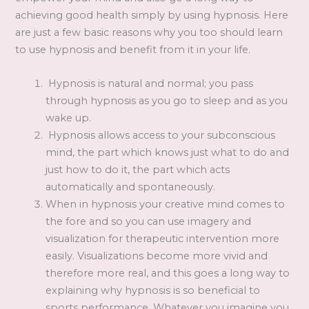
achieving good health simply by using hypnosis. Here
are just a few basic reasons why you too should learn
to use hypnosis and benefit from it in your life.
Hypnosis is natural and normal; you pass
through hypnosis as you go to sleep and as you
wake up.
Hypnosis allows access to your subconscious
mind, the part which knows just what to do and
just how to do it, the part which acts
automatically and spontaneously.
When in hypnosis your creative mind comes to
the fore and so you can use imagery and
visualization for therapeutic intervention more
easily. Visualizations become more vivid and
therefore more real, and this goes a long way to
explaining why hypnosis is so beneficial to
sports performance. Whatever you imagine you