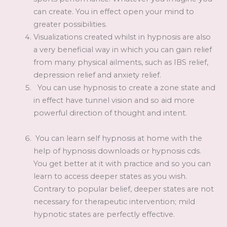
can create. You in effect open your mind to
greater possibilities.
Visualizations created whilst in hypnosis are also
a very beneficial way in which you can gain relief
from many physical ailments, such as IBS relief,
depression relief and anxiety relief.
You can use hypnosis to create a zone state and
in effect have tunnel vision and so aid more
powerful direction of thought and intent.
You can learn self hypnosis at home with the
help of hypnosis downloads or hypnosis cds.
You get better at it with practice and so you can
learn to access deeper states as you wish.
Contrary to popular belief, deeper states are not
necessary for therapeutic intervention; mild
hypnotic states are perfectly effective.