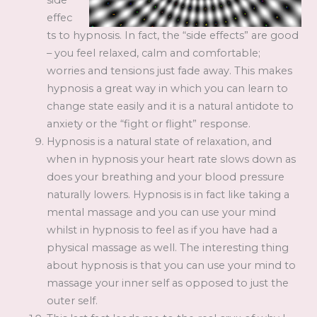
side
effec
ts to hypnosis. In fact, the “side effects” are good
– you feel relaxed, calm and comfortable;
worries and tensions just fade away. This makes
hypnosis a great way in which you can learn to
change state easily and it is a natural antidote to
anxiety or the “fight or flight” response.
Hypnosis is a natural state of relaxation, and
when in hypnosis your heart rate slows down as
does your breathing and your blood pressure
naturally lowers. Hypnosis is in fact like taking a
mental massage and you can use your mind
whilst in hypnosis to feel as if you have had a
physical massage as well. The interesting thing
about hypnosis is that you can use your mind to
massage your inner self as opposed to just the
outer self.