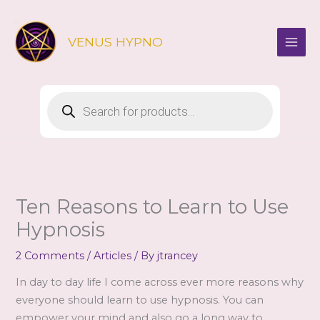
Skip
to
VENUS HYPNO
content
Products
search
Ten Reasons to Learn to Use
Hypnosis
2 Comments
/
Articles
/ By
jtrancey
In day to day life I come across ever more reasons why
everyone should learn to use hypnosis. You can
empower your mind and also go a long way to