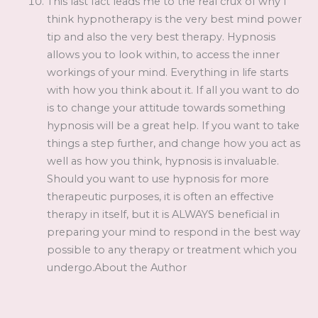
This last fact leads me to the real crux of why I
think hypnotherapy is the very best mind power
tip and also the very best therapy. Hypnosis
allows you to look within, to access the inner
workings of your mind. Everything in life starts
with how you think about it. If all you want to do
is to change your attitude towards something
hypnosis will be a great help. If you want to take
things a step further, and change how you act as
well as how you think, hypnosis is invaluable.
Should you want to use hypnosis for more
therapeutic purposes, it is often an effective
therapy in itself, but it is ALWAYS beneficial in
preparing your mind to respond in the best way
possible to any therapy or treatment which you
undergo.About the Author