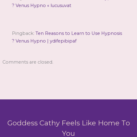
? Venus Hypno « lucusuvat
Pingback:
Ten Reasons to Learn to Use Hypnosis
? Venus Hypno | ydifepibipaf
Comments are closed.
Goddess Cathy Feels Like Home To
You