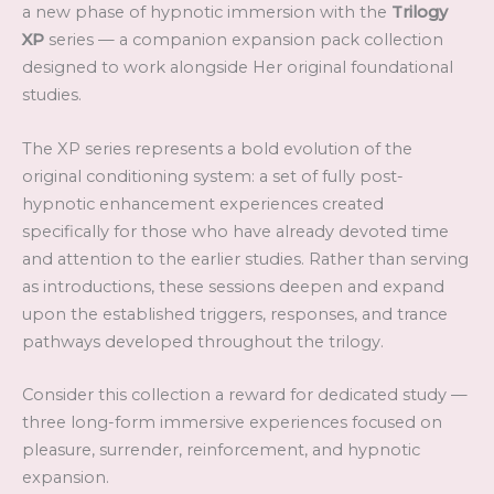
a new phase of hypnotic immersion with the
Trilogy
XP
series — a companion expansion pack collection
designed to work alongside Her original foundational
studies.
The XP series represents a bold evolution of the
original conditioning system: a set of fully post-
hypnotic enhancement experiences created
specifically for those who have already devoted time
and attention to the earlier studies. Rather than serving
as introductions, these sessions deepen and expand
upon the established triggers, responses, and trance
pathways developed throughout the trilogy.
Consider this collection a reward for dedicated study —
three long-form immersive experiences focused on
pleasure, surrender, reinforcement, and hypnotic
expansion.