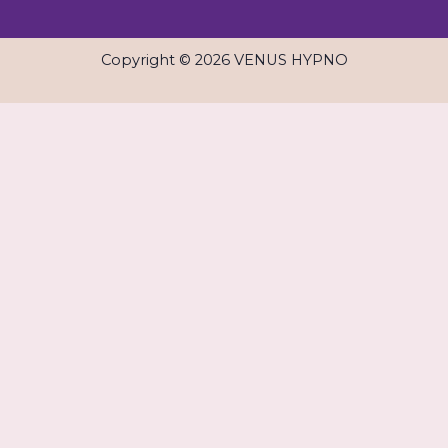
Copyright © 2026 VENUS HYPNO