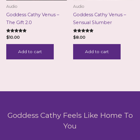
Audio
Audio
Goddess Cathy Venus –
Goddess Cathy Venus –
The Gift 2.0
Sensual Slumber
Rated
Rated
$
10.00
$
8.00
5.00
5.00
out of 5
out of 5
Add to cart
Add to cart
Goddess Cathy Feels Like Home To
You