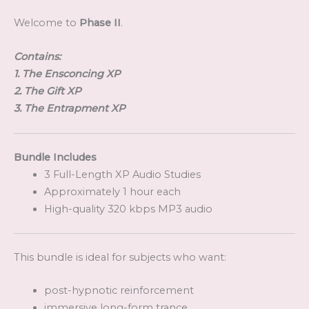
Welcome to
Phase II
.
Contains:
1. The Ensconcing XP
2. The Gift XP
3. The Entrapment XP
Bundle Includes
3 Full-Length XP Audio Studies
Approximately 1 hour each
High-quality 320 kbps MP3 audio
This bundle is ideal for subjects who want:
post-hypnotic reinforcement
immersive long-form trance