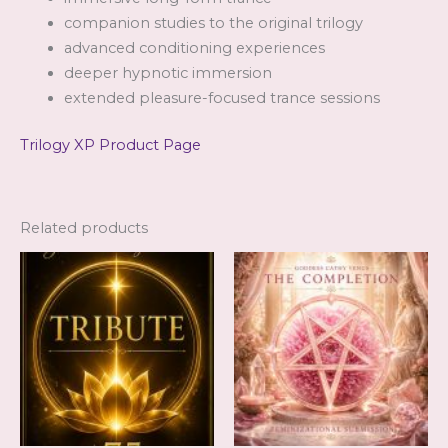
companion studies to the original trilogy
advanced conditioning experiences
deeper hypnotic immersion
extended pleasure-focused trance sessions
Trilogy XP Product Page
Related products