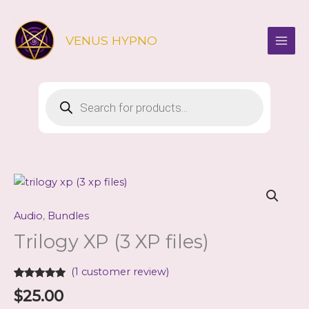
Skip
to
VENUS HYPNO
content
Products
search
Audio
,
Bundles
Trilogy XP (3 XP files)
(
1
customer review)
Rated
1
5.00
$
25.00
out of 5
based on