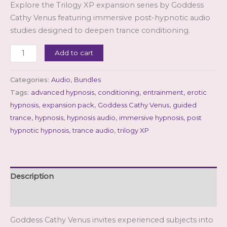
Explore the Trilogy XP expansion series by Goddess
customer
rating
Cathy Venus featuring immersive post-hypnotic audio
studies designed to deepen trance conditioning.
Trilogy
Add to cart
XP
(3
Categories:
Audio
,
Bundles
XP
Tags:
advanced hypnosis
,
conditioning
,
entrainment
,
erotic
files)
hypnosis
,
expansion pack
,
Goddess Cathy Venus
,
guided
quantity
trance
,
hypnosis
,
hypnosis audio
,
immersive hypnosis
,
post
hypnotic hypnosis
,
trance audio
,
trilogy XP
Description
Reviews (1)
Goddess Cathy Venus invites experienced subjects into