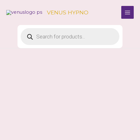
Skip
to
VENUS HYPNO
content
Products
search