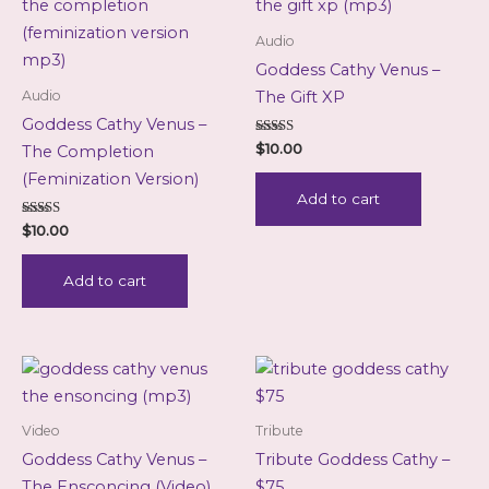
Audio
Goddess Cathy Venus –
Audio
The Gift XP
Goddess Cathy Venus –
Rated
$
10.00
The Completion
5.00
out of 5
(Feminization Version)
Add to cart
Rated
$
10.00
5.00
out of 5
Add to cart
Video
Tribute
Goddess Cathy Venus –
Tribute Goddess Cathy –
The Ensconcing (Video)
$75