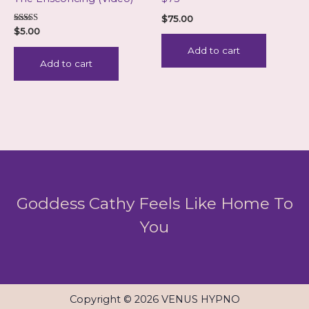
$
75.00
Rated
$
5.00
5.00
out of 5
Add to cart
Add to cart
Goddess Cathy Feels Like Home To
You
Copyright © 2026 VENUS HYPNO