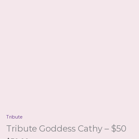
Tribute
Tribute Goddess Cathy – $50