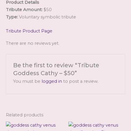
Product Details
Tribute Amount:
$50
Type:
Voluntary symbolic tribute
Tribute Product Page
There are no reviews yet.
Be the first to review “Tribute
Goddess Cathy – $50”
You must be
logged in
to post a review.
Related products