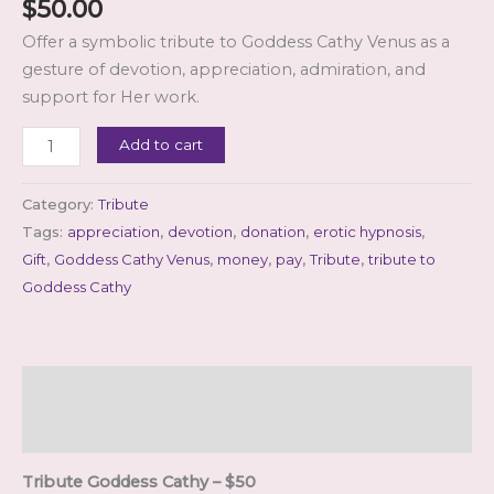
$
50.00
Offer a symbolic tribute to Goddess Cathy Venus as a
gesture of devotion, appreciation, admiration, and
support for Her work.
Tribute
Add to cart
Goddess
Cathy
Category:
Tribute
–
Tags:
appreciation
,
devotion
,
donation
,
erotic hypnosis
,
$50
Gift
,
Goddess Cathy Venus
,
money
,
pay
,
Tribute
,
tribute to
quantity
Goddess Cathy
Description
Reviews (0)
Tribute Goddess Cathy – $50