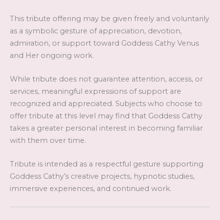
This tribute offering may be given freely and voluntarily
as a symbolic gesture of appreciation, devotion,
admiration, or support toward Goddess Cathy Venus
and Her ongoing work.
While tribute does not guarantee attention, access, or
services, meaningful expressions of support are
recognized and appreciated. Subjects who choose to
offer tribute at this level may find that Goddess Cathy
takes a greater personal interest in becoming familiar
with them over time.
Tribute is intended as a respectful gesture supporting
Goddess Cathy’s creative projects, hypnotic studies,
immersive experiences, and continued work.