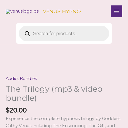
Skip
to
VENUS HYPNO
content
Products
search
Audio
,
Bundles
The Trilogy (mp3 & video
bundle)
$
20.00
Experience the complete hypnosis trilogy by Goddess
Cathy Venus including The Ensconcing, The Gift, and