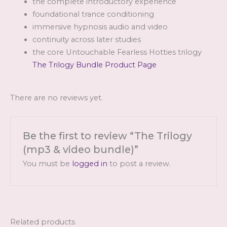
the complete introductory experience
foundational trance conditioning
immersive hypnosis audio and video
continuity across later studies
the core Untouchable Fearless Hotties trilogy
The Trilogy Bundle Product Page
There are no reviews yet.
Be the first to review “The Trilogy
(mp3 & video bundle)”
You must be
logged in
to post a review.
Related products