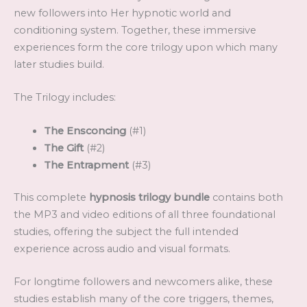
new followers into Her hypnotic world and
conditioning system. Together, these immersive
experiences form the core trilogy upon which many
later studies build.
The Trilogy includes:
The Ensconcing
(#1)
The Gift
(#2)
The Entrapment
(#3)
This complete
hypnosis trilogy bundle
contains both
the MP3 and video editions of all three foundational
studies, offering the subject the full intended
experience across audio and visual formats.
For longtime followers and newcomers alike, these
studies establish many of the core triggers, themes,