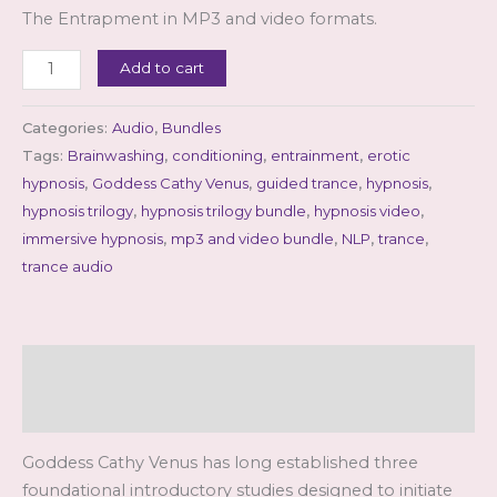
The Entrapment in MP3 and video formats.
The
Add to cart
Trilogy
(mp3
Categories:
Audio
,
Bundles
&
Tags:
Brainwashing
,
conditioning
,
entrainment
,
erotic
video
hypnosis
,
Goddess Cathy Venus
,
guided trance
,
hypnosis
,
bundle)
hypnosis trilogy
,
hypnosis trilogy bundle
,
hypnosis video
,
quantity
immersive hypnosis
,
mp3 and video bundle
,
NLP
,
trance
,
trance audio
Description
Reviews (0)
Goddess Cathy Venus has long established three
foundational introductory studies designed to initiate