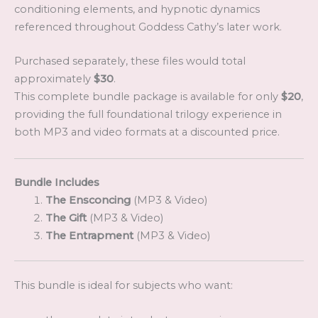
conditioning elements, and hypnotic dynamics
referenced throughout Goddess Cathy’s later work.
Purchased separately, these files would total
approximately
$30
.
This complete bundle package is available for only
$20
,
providing the full foundational trilogy experience in
both MP3 and video formats at a discounted price.
Bundle Includes
The Ensconcing
(MP3 & Video)
The Gift
(MP3 & Video)
The Entrapment
(MP3 & Video)
This bundle is ideal for subjects who want: