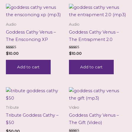
Audio
Audio
Goddess Cathy Venus –
Goddess Cathy Venus –
The Ensconcing XP
The Entrapment 2.0
Rated
Rated
$
10.00
$
10.00
5.00
5.00
out of 5
out of 5
Add to cart
Add to cart
Tribute
Video
Tribute Goddess Cathy –
Goddess Cathy Venus –
$50
The Gift (Video)
$
50.00