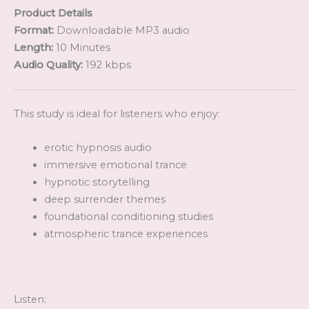
Product Details
Format:
Downloadable MP3 audio
Length:
10 Minutes
Audio Quality:
192 kbps
This study is ideal for listeners who enjoy:
erotic hypnosis audio
immersive emotional trance
hypnotic storytelling
deep surrender themes
foundational conditioning studies
atmospheric trance experiences
Listen: