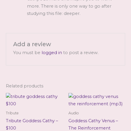
more. There is only one way to go after
studying this file: deeper.
Add a review
You must be
logged in
to post a review.
Related products
Tribute
Audio
Tribute Goddess Cathy –
Goddess Cathy Venus –
$100
The Reinforcement