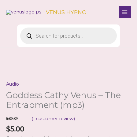
Skip
to
VENUS HYPNO
content
Products
search
Audio
Goddess Cathy Venus – The
Entrapment (mp3)
(
1
customer review)
Rated
1
5.00
$
5.00
out of 5
based on