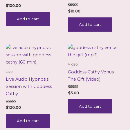
$
100.00
Rated
$
10.00
5.00
out of 5
Add to cart
Add to cart
Video
Live
Goddess Cathy Venus –
Live Audio Hypnosis
The Gift (Video)
Session with Goddess
Rated
$
5.00
Cathy
5.00
out of 5
Add to cart
Rated
$
120.00
5.00
out of 5
Add to cart