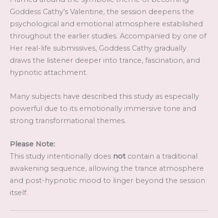
Goddess Cathy’s Valentine, the session deepens the
psychological and emotional atmosphere established
throughout the earlier studies. Accompanied by one of
Her real-life submissives, Goddess Cathy gradually
draws the listener deeper into trance, fascination, and
hypnotic attachment.
Many subjects have described this study as especially
powerful due to its emotionally immersive tone and
strong transformational themes.
Please Note:
This study intentionally does
not
contain a traditional
awakening sequence, allowing the trance atmosphere
and post-hypnotic mood to linger beyond the session
itself.