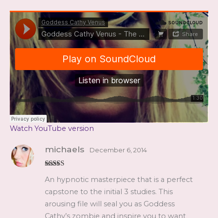
Watch YouTube version
michaels
December 6, 2014
Rated
5
out
An hypnotic masterpiece that is a perfect
of 5
capstone to the initial 3 studies. This
arousing file will seal you as Goddess
Cathy’s zombie and inspire you to want