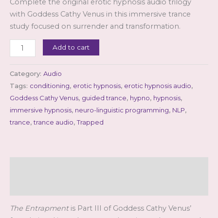
Complete the original erotic hypnosis audio trilogy
customer
rating
with Goddess Cathy Venus in this immersive trance
study focused on surrender and transformation.
Goddess
Add to cart
Cathy
Venus
Category:
Audio
-
Tags:
conditioning
,
erotic hypnosis
,
erotic hypnosis audio
,
The
Goddess Cathy Venus
,
guided trance
,
hypno
,
hypnosis
,
Entrapment
immersive hypnosis
,
neuro-linguistic programming
,
NLP
,
(mp3)
trance
,
trance audio
,
Trapped
quantity
Description
Reviews (1)
The Entrapment
is Part III of Goddess Cathy Venus’