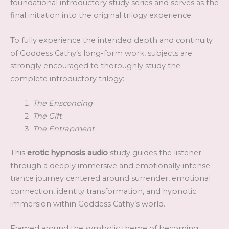
foundational introductory study series and serves as the
final initiation into the original trilogy experience.
To fully experience the intended depth and continuity
of Goddess Cathy’s long-form work, subjects are
strongly encouraged to thoroughly study the
complete introductory trilogy:
The Ensconcing
The Gift
The Entrapment
This
erotic hypnosis audio
study guides the listener
through a deeply immersive and emotionally intense
trance journey centered around surrender, emotional
connection, identity transformation, and hypnotic
immersion within Goddess Cathy’s world.
Framed around the symbolic theme of becoming