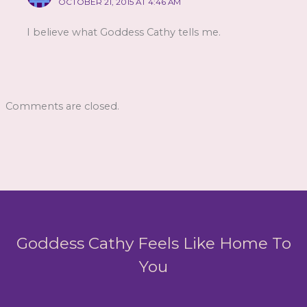
OCTOBER 21, 2015 AT 4:46 AM
I believe what Goddess Cathy tells me.
Comments are closed.
Goddess Cathy Feels Like Home To
You