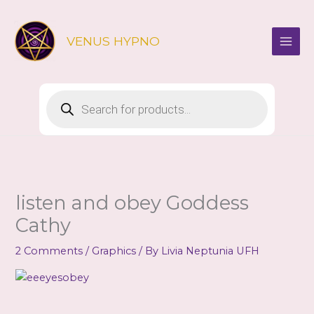
Skip
to
VENUS HYPNO
content
Products
search
listen and obey Goddess
Cathy
2 Comments
/
Graphics
/ By
Livia Neptunia UFH