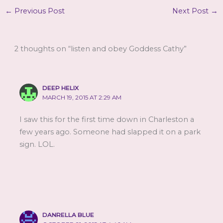
←
Previous Post
Next Post
→
2 thoughts on “listen and obey Goddess Cathy”
DEEP HELIX
MARCH 19, 2015 AT 2:29 AM
I saw this for the first time down in Charleston a
few years ago. Someone had slapped it on a park
sign. LOL.
DANRELLA BLUE