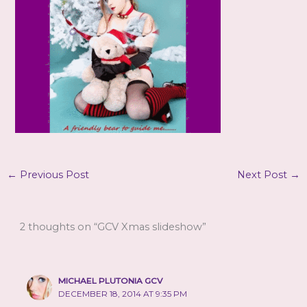
←
Previous Post
Next Post
→
2 thoughts on “GCV Xmas slideshow”
MICHAEL PLUTONIA GCV
DECEMBER 18, 2014 AT 9:35 PM