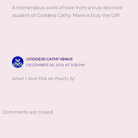
A tremendous work of love from a truly devoted
student of Goddess Cathy. Marie is truly the Gift!
GODDESS CATHY VENUS
DECEMBER 26, 2014 AT 11:55 PM
wow! I love this so much, ty!
Comments are closed.