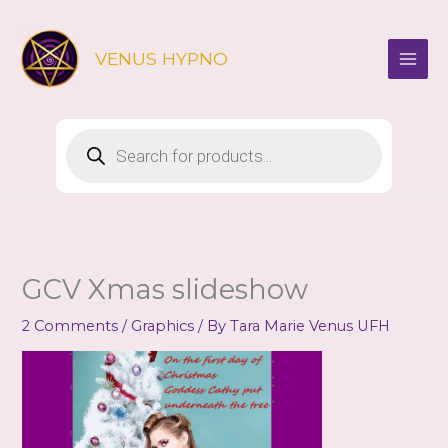
Skip
to
VENUS HYPNO
content
Products
search
GCV Xmas slideshow
2 Comments
/
Graphics
/ By
Tara Marie Venus UFH