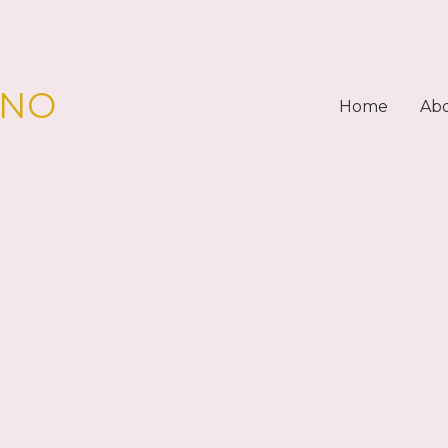
PNO
Home
Ab