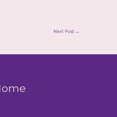
Next Post
→
 Home