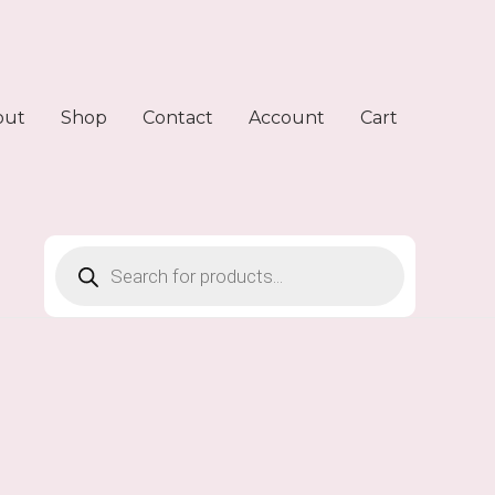
out
Shop
Contact
Account
Cart
Products
search