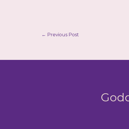
←
Previous Post
Godd