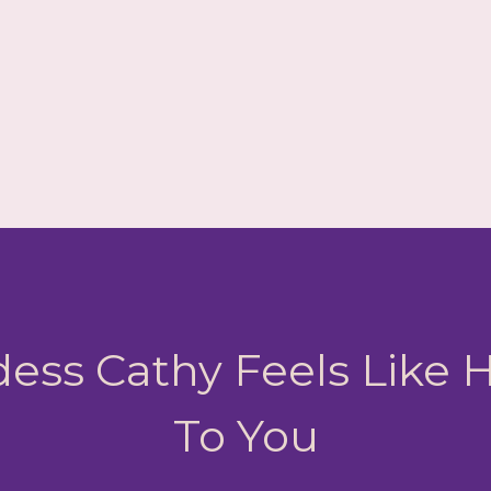
ess Cathy Feels Like
To You