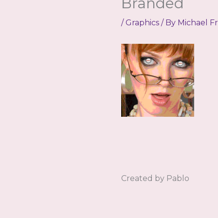
Branded
/
Graphics
/ By
Michael F
Created by Pablo