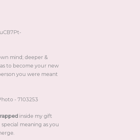
 own mind; deeper &
was to become your new
 person you were meant
rapped
inside my gift
e special meaning as you
merge.