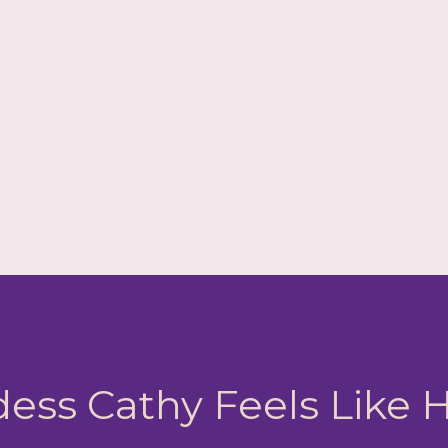
ess Cathy Feels Like