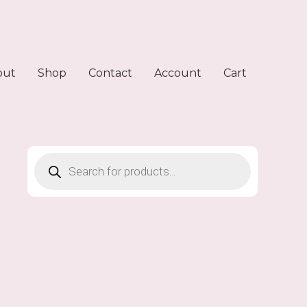
out
Shop
Contact
Account
Cart
Products
search