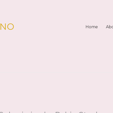
PNO
Home
Ab