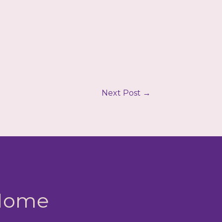
Next Post
→
 Home