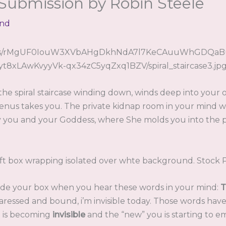
 Submission by Robin Steele
end
 the spiral staircase winding down, winds deep into your
nus takes you. The private kidnap room in your mind 
y you and your Goddess, where She molds you into the
ide your box when you hear these words in your mind:
T
caressed and bound, i’m invisible today. Those words hav
ou is becoming
invisible
and the “new” you is starting to e