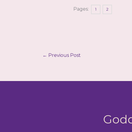
Pages:
1
2
←
Previous Post
Godd