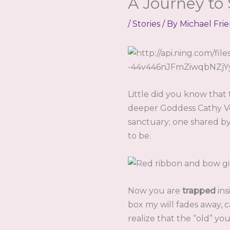
A Journey to
/
Stories
/ By
Michael Fri
Little did you know that
deeper Goddess Cathy Ve
sanctuary; one shared b
to be.
Now you are
trapped
ins
box my will fades away, 
realize that the “old” y