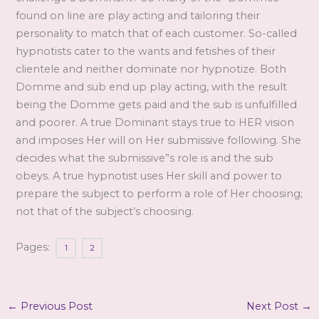
found on line are play acting and tailoring their
personality to match that of each customer. So-called
hypnotists cater to the wants and fetishes of their
clientele and neither dominate nor hypnotize. Both
Domme and sub end up play acting, with the r
esult
being the Domme gets paid and the sub is unfulfilled
and poorer. A true Dominant stays true to HER vision
and imposes Her will on Her submissive following. She
decides what the submissive”s role is and the sub
obeys. A true hypnotist uses Her skill and power to
prepare the subject to perform a role of Her choosing;
not that of the subject’s choosing.
Pages:
1
2
←
Previous Post
Next Post
→