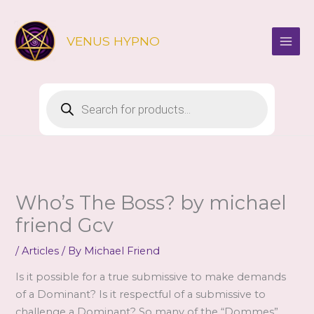
Skip
to
VENUS HYPNO
content
Products
search
Who’s The Boss? by michael
friend Gcv
/
Articles
/ By
Michael Friend
Is it possible for a true submissive to make demands
of a Dominant? Is it respectful of a submissive to
challenge a Dominant? So many of the “Dommes”