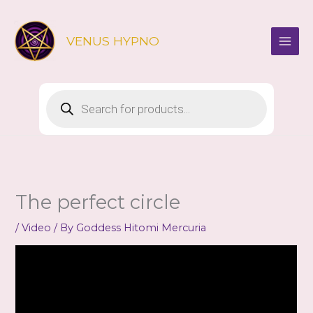
Skip
to
VENUS HYPNO
content
Products
search
The perfect circle
/
Video
/ By
Goddess Hitomi Mercuria