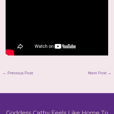
←
Previous Post
Next Post
→
Goddess Cathy Feels Like Home To