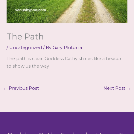
The Path
/
Uncategorized
/ By
Gary Plutonia
The path is clear. Goddess Cathy shines like a beacon
to show us the way
←
Previous Post
Next Post
→