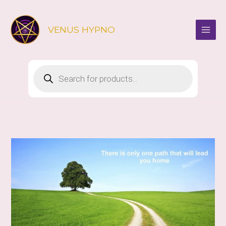
Skip
to
VENUS HYPNO
content
Products
search