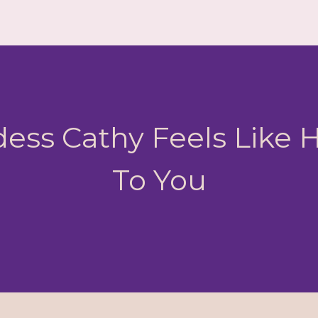
ess Cathy Feels Like
To You