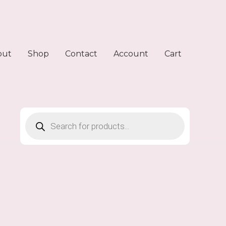
out
Shop
Contact
Account
Cart
Products
search