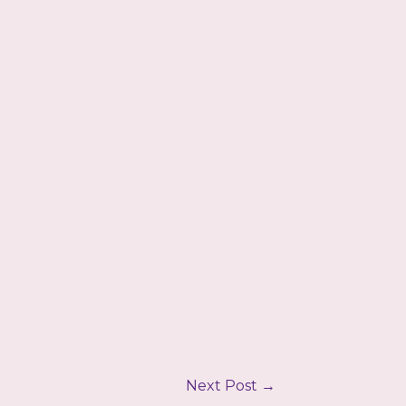
Next Post
→