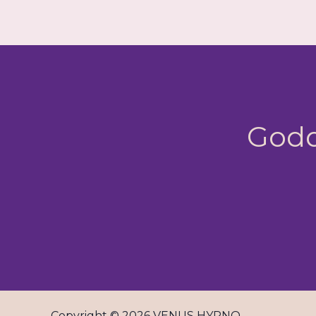
Godd
Copyright © 2026 VENUS HYPNO