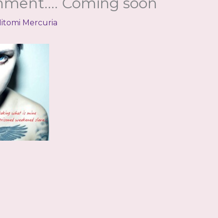
inment…. Coming soon
itomi Mercuria