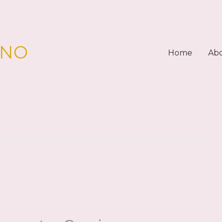
PNO
Home
Ab