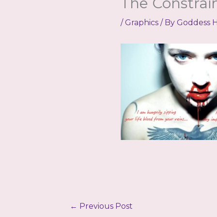
The Constra
/
Graphics
/ By
Goddess H
←
Previous Post