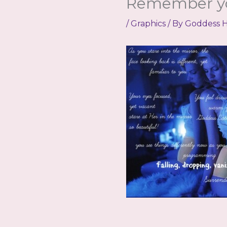
Remember y
/
Graphics
/ By
Goddess H