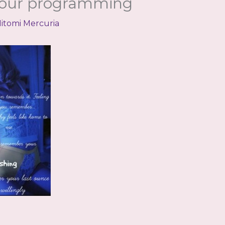
our programming
itomi Mercuria