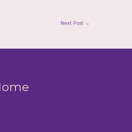
Next Post
→
 Home