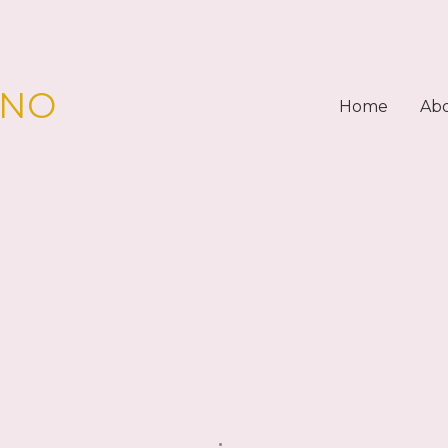
PNO
Home
Ab