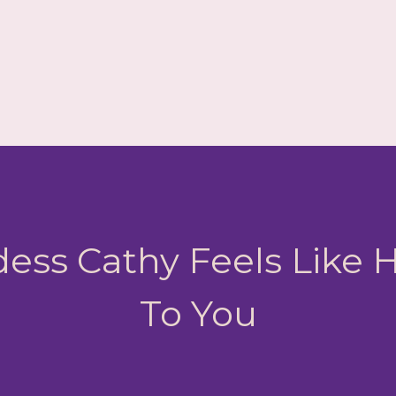
ess Cathy Feels Like
To You