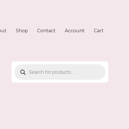
out
Shop
Contact
Account
Cart
Products
search