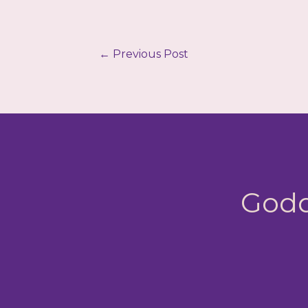
←
Previous Post
Godd