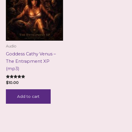
Audio
Goddess Cathy Venus –
The Entrapment XP
(mp3)
Rated
$
10.00
5.00
out of 5
Add to cart