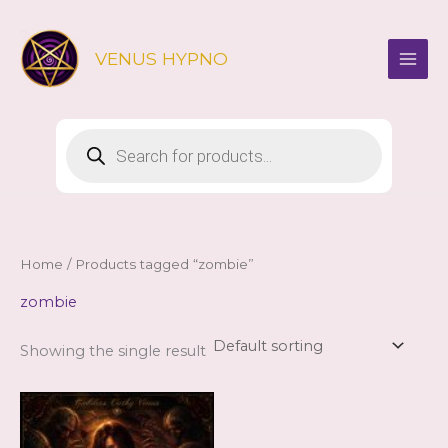
Skip
to
VENUS HYPNO
content
Products
search
Home
/ Products tagged “zombie”
zombie
Showing the single result