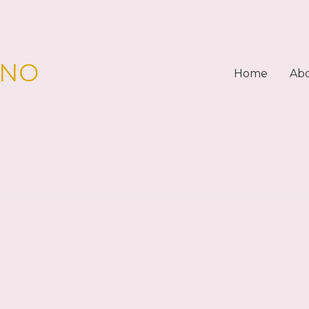
PNO
Home
Ab