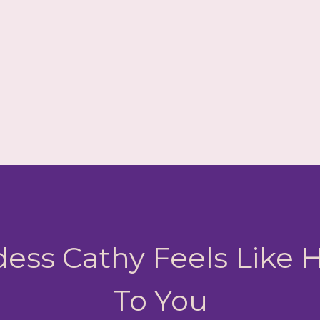
ess Cathy Feels Like
To You