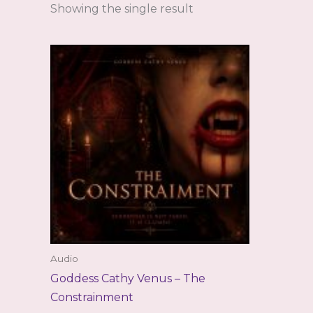
Showing the single result
Audio
Goddess Cathy Venus – The
Constrainment