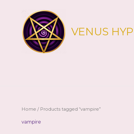
Skip
to
content
VENUS HY
Home
/ Products tagged “vampire”
vampire