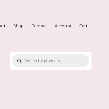
out
Shop
Contact
Account
Cart
Products
search