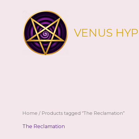
Skip
to
content
VENUS HY
Home
/ Products tagged “The Reclamation”
The Reclamation