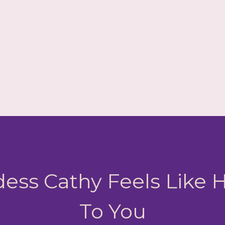
ess Cathy Feels Like
To You