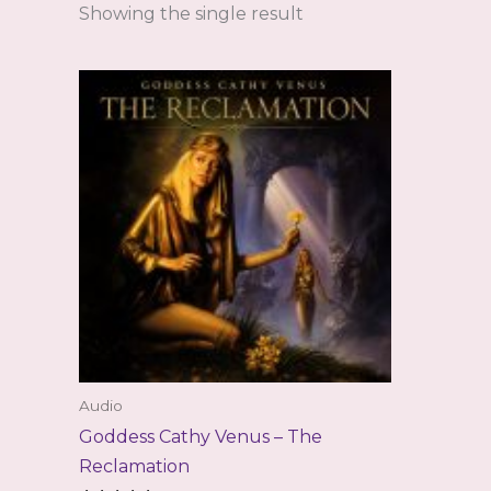
Showing the single result
Audio
Goddess Cathy Venus – The
Reclamation