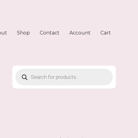
out
Shop
Contact
Account
Cart
Products
search