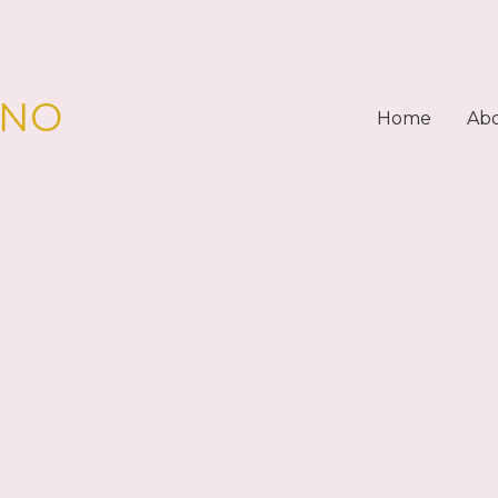
PNO
Home
Ab