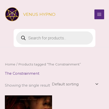
Skip
to
VENUS HYPNO
content
Products
search
Home
/ Products tagged “The Constrainment”
The Constrainment
Showing the single result