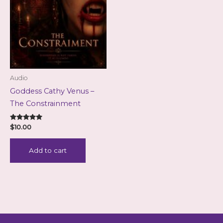
Audio
Goddess Cathy Venus –
The Constrainment
Rated
$
10.00
5.00
out of 5
Add to cart