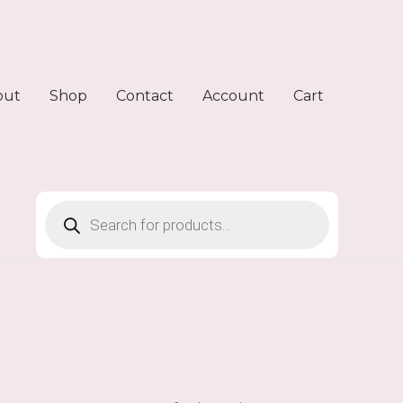
out
Shop
Contact
Account
Cart
Products
search