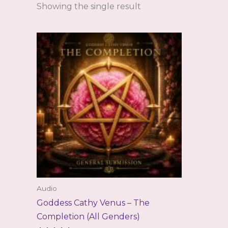
Showing the single result
Audio
Goddess Cathy Venus – The
Completion (All Genders)