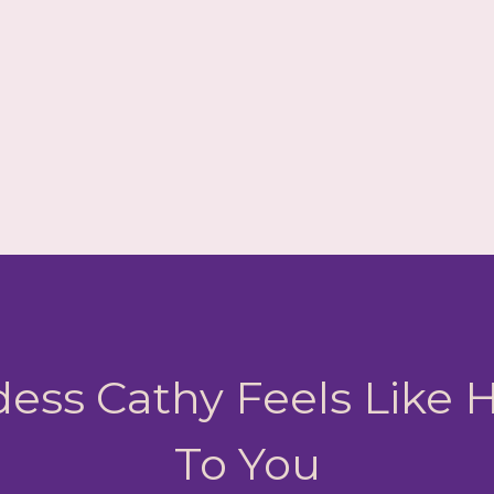
ess Cathy Feels Like
To You