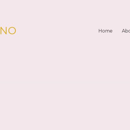
PNO
Home
Ab