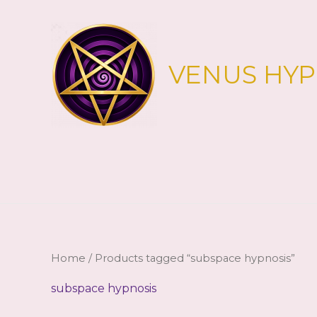
Skip
to
content
VENUS HY
Home
/ Products tagged “subspace hypnosis”
subspace hypnosis