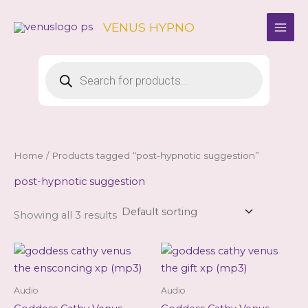
Skip
to
VENUS HYPNO
content
Products
search
Home
/ Products tagged “post-hypnotic suggestion”
post-hypnotic suggestion
Showing all 3 results
Audio
Audio