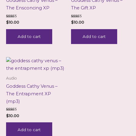
Goddess Cathy Venus –
Goddess Cathy Venus –
The Ensconcing XP
The Gift XP
Rated
Rated
$
10.00
$
10.00
5.00
5.00
out of 5
out of 5
Add to cart
Add to cart
Audio
Goddess Cathy Venus –
The Entrapment XP
(mp3)
Rated
$
10.00
5.00
out of 5
Add to cart