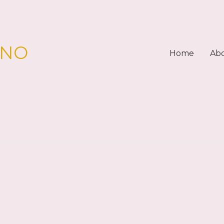
PNO
Home
Ab