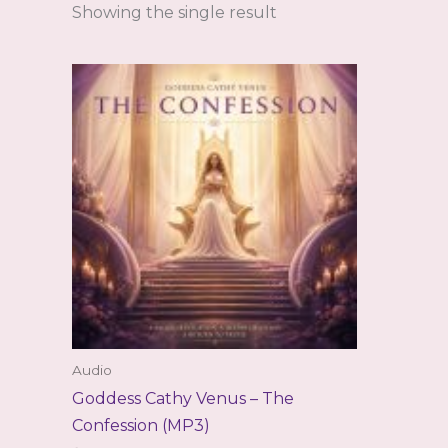
Showing the single result
Audio
Goddess Cathy Venus – The
Confession (MP3)