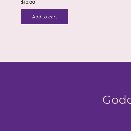
$
10.00
Add to cart
Godd