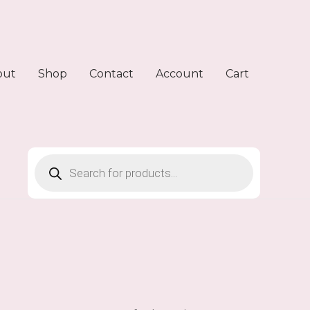
out
Shop
Contact
Account
Cart
Products
search