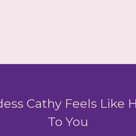
ess Cathy Feels Like
To You