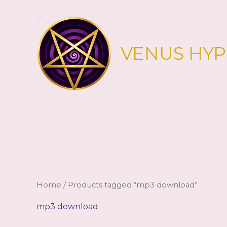
Skip
to
content
VENUS HY
Home
/ Products tagged “mp3 download”
mp3 download