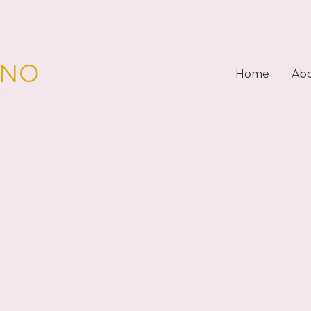
PNO
Home
Ab