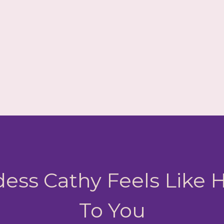
ess Cathy Feels Like
To You