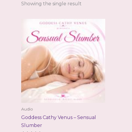
Showing the single result
Audio
Goddess Cathy Venus – Sensual
Slumber