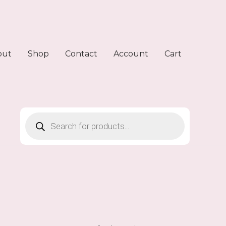
out
Shop
Contact
Account
Cart
Products
search