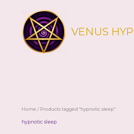
Skip
to
content
VENUS HY
Home
/ Products tagged “hypnotic sleep”
hypnotic sleep