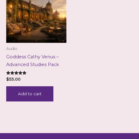
Audio
Goddess Cathy Venus –
Advanced Studies Pack
Rated
$
55.00
5.00
out of 5
Add to cart