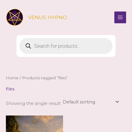
Skip
to
VENUS HYPNO
content
Products
search
Home
/ Products tagged “files”
files
Showing the single result