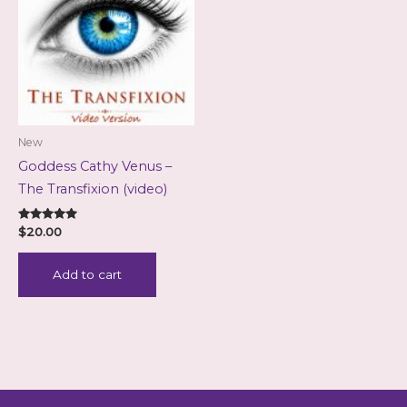
New
Goddess Cathy Venus –
The Transfixion (video)
Rated
$
20.00
5.00
out of 5
Add to cart