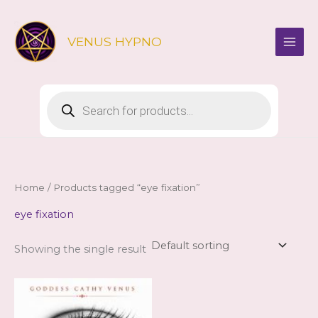
Skip
to
VENUS HYPNO
content
Products
search
Home
/ Products tagged “eye fixation”
eye fixation
Showing the single result