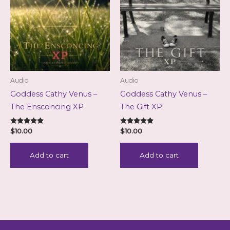
Audio
Audio
Goddess Cathy Venus –
Goddess Cathy Venus –
The Ensconcing XP
The Gift XP
Rated
Rated
$
10.00
$
10.00
5.00
5.00
out of 5
out of 5
Add to cart
Add to cart