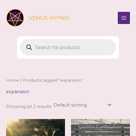
Skip
to
VENUS HYPNO
content
Products
search
Home
/ Products tagged “expansion”
expansion
Showing all 2 results