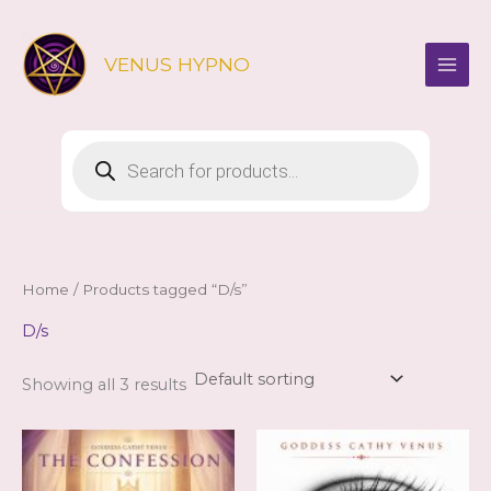
Skip
to
VENUS HYPNO
content
Products
search
Home
/ Products tagged “D/s”
D/s
Showing all 3 results