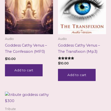
Audio
Audio
Goddess Cathy Venus –
Goddess Cathy Venus –
The Confession (MP3)
The Transfixion (Mp3)
$
10.00
Rated
$
10.00
5.00
out of 5
Add to cart
Add to cart
Tribute