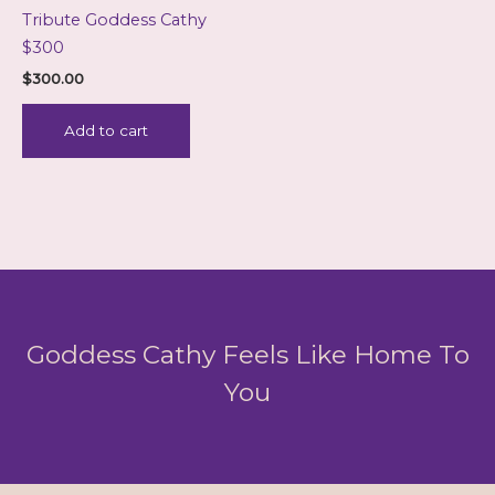
Tribute Goddess Cathy
$300
$
300.00
Add to cart
Goddess Cathy Feels Like Home To
You