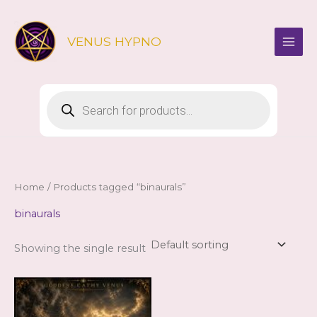
Skip
to
VENUS HYPNO
content
Products
search
Home
/ Products tagged “binaurals”
binaurals
Showing the single result