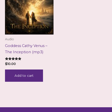
Audio
Goddess Cathy Venus –
The Inception (mp3)
Rated
$
10.00
5.00
out of 5
Add to cart